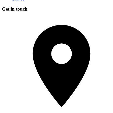
Get in touch