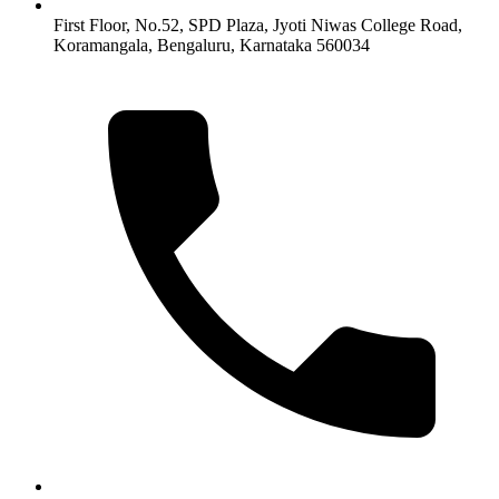
First Floor, No.52, SPD Plaza, Jyoti Niwas College Road,
Koramangala, Bengaluru, Karnataka 560034