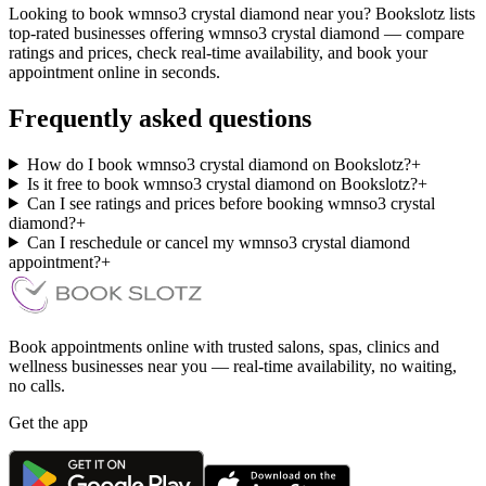
Looking to book wmnso3 crystal diamond near you? Bookslotz lists
top-rated businesses offering wmnso3 crystal diamond — compare
ratings and prices, check real-time availability, and book your
appointment online in seconds.
Frequently asked questions
How do I book wmnso3 crystal diamond on Bookslotz?
+
Is it free to book wmnso3 crystal diamond on Bookslotz?
+
Can I see ratings and prices before booking wmnso3 crystal
diamond?
+
Can I reschedule or cancel my wmnso3 crystal diamond
appointment?
+
Book appointments online with trusted salons, spas, clinics and
wellness businesses near you — real-time availability, no waiting,
no calls.
Get the app