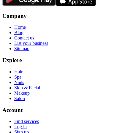
Company
Home
Blog
Contact us
List your business
Sitemap
Explore
Hair
Spa
Nails
Skin & Facial
Makeup
Salon
Account
Find services
Log in
Sign up