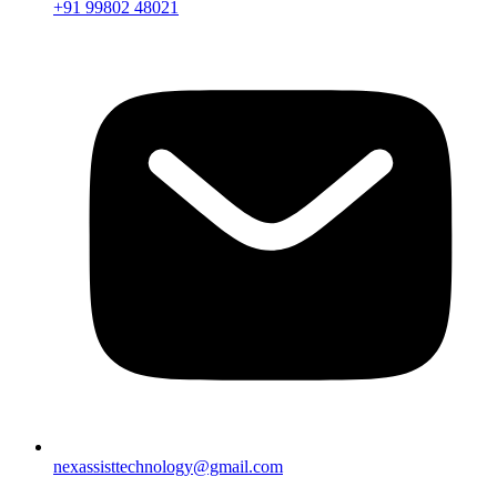
+91 99802 48021
nexassisttechnology@gmail.com