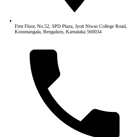
First Floor, No.52, SPD Plaza, Jyoti Niwas College Road,
Koramangala, Bengaluru, Karnataka 560034