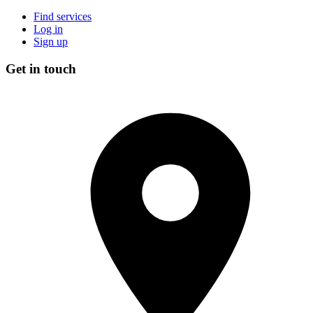
Find services
Log in
Sign up
Get in touch