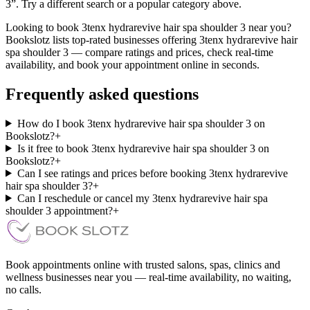
3”. Try a different search or a popular category above.
Looking to book 3tenx hydrarevive hair spa shoulder 3 near you?
Bookslotz lists top-rated businesses offering 3tenx hydrarevive hair
spa shoulder 3 — compare ratings and prices, check real-time
availability, and book your appointment online in seconds.
Frequently asked questions
How do I book 3tenx hydrarevive hair spa shoulder 3 on
Bookslotz?
+
Is it free to book 3tenx hydrarevive hair spa shoulder 3 on
Bookslotz?
+
Can I see ratings and prices before booking 3tenx hydrarevive
hair spa shoulder 3?
+
Can I reschedule or cancel my 3tenx hydrarevive hair spa
shoulder 3 appointment?
+
Book appointments online with trusted salons, spas, clinics and
wellness businesses near you — real-time availability, no waiting,
no calls.