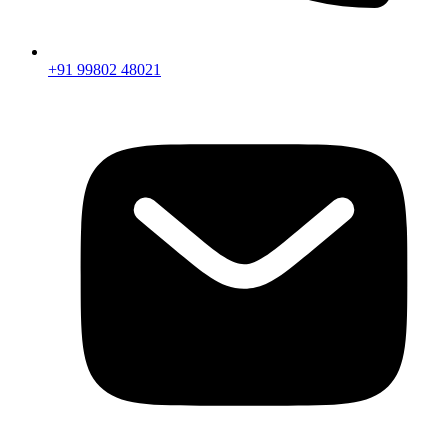
+91 99802 48021