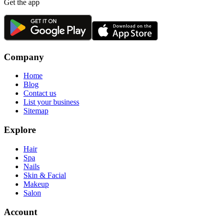
Get the app
Company
Home
Blog
Contact us
List your business
Sitemap
Explore
Hair
Spa
Nails
Skin & Facial
Makeup
Salon
Account