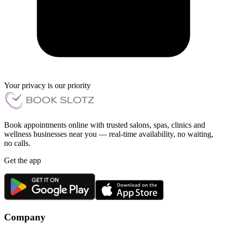
Your privacy is our priority
Book appointments online with trusted salons, spas, clinics and
wellness businesses near you — real-time availability, no waiting,
no calls.
Get the app
Company