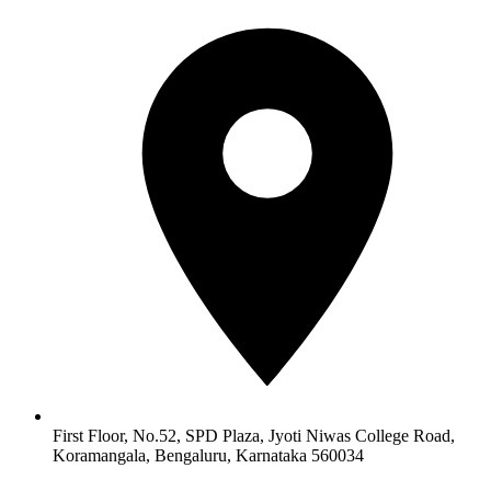
First Floor, No.52, SPD Plaza, Jyoti Niwas College Road,
Koramangala, Bengaluru, Karnataka 560034