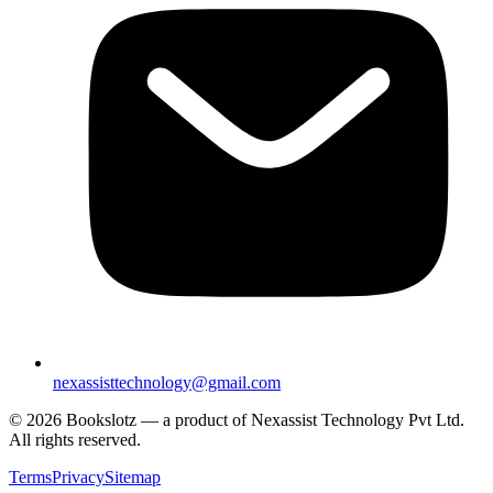
nexassisttechnology@gmail.com
© 2026 Bookslotz — a product of Nexassist Technology Pvt Ltd.
All rights reserved.
Terms
Privacy
Sitemap