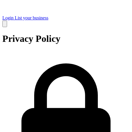
Login
List your business
Privacy Policy