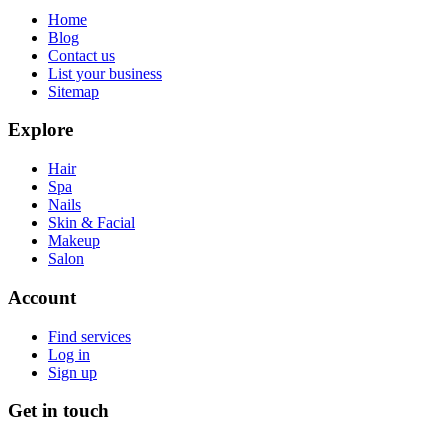
Home
Blog
Contact us
List your business
Sitemap
Explore
Hair
Spa
Nails
Skin & Facial
Makeup
Salon
Account
Find services
Log in
Sign up
Get in touch