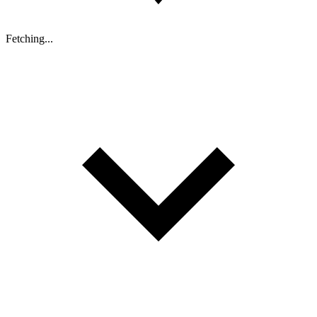
Fetching...