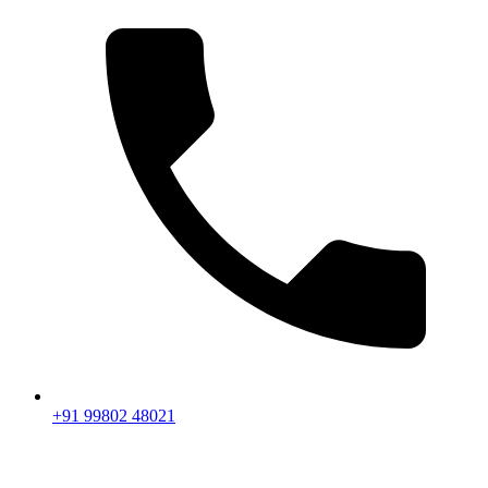
+91 99802 48021