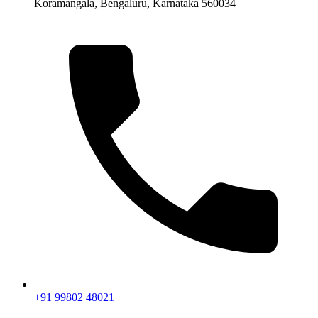
Koramangala, Bengaluru, Karnataka 560034
+91 99802 48021