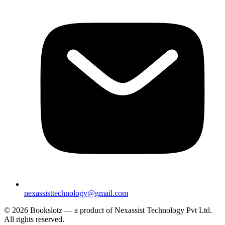
nexassisttechnology@gmail.com
© 2026 Bookslotz — a product of Nexassist Technology Pvt Ltd.
All rights reserved.