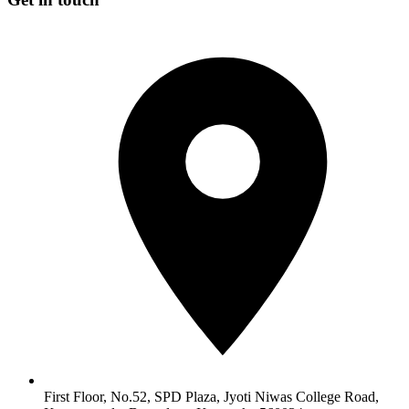
First Floor, No.52, SPD Plaza, Jyoti Niwas College Road,