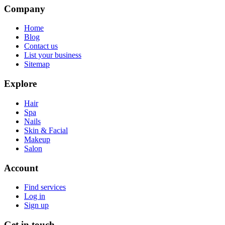
Company
Home
Blog
Contact us
List your business
Sitemap
Explore
Hair
Spa
Nails
Skin & Facial
Makeup
Salon
Account
Find services
Log in
Sign up
Get in touch