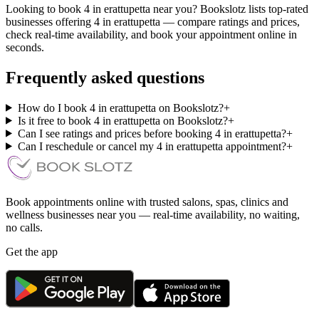
Looking to book 4 in erattupetta near you? Bookslotz lists top-rated
businesses offering 4 in erattupetta — compare ratings and prices,
check real-time availability, and book your appointment online in
seconds.
Frequently asked questions
How do I book 4 in erattupetta on Bookslotz?
+
Is it free to book 4 in erattupetta on Bookslotz?
+
Can I see ratings and prices before booking 4 in erattupetta?
+
Can I reschedule or cancel my 4 in erattupetta appointment?
+
Book appointments online with trusted salons, spas, clinics and
wellness businesses near you — real-time availability, no waiting,
no calls.
Get the app