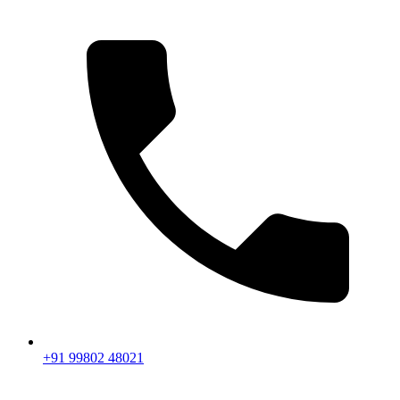
+91 99802 48021