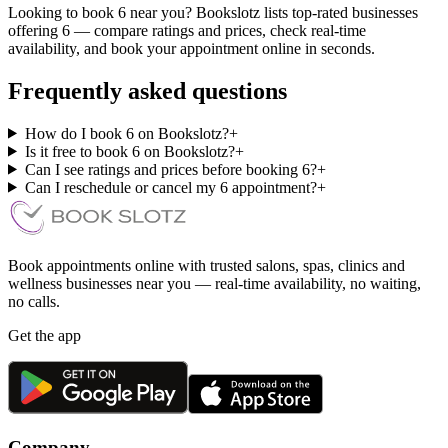
Looking to book 6 near you? Bookslotz lists top-rated businesses
offering 6 — compare ratings and prices, check real-time
availability, and book your appointment online in seconds.
Frequently asked questions
How do I book 6 on Bookslotz?
+
Is it free to book 6 on Bookslotz?
+
Can I see ratings and prices before booking 6?
+
Can I reschedule or cancel my 6 appointment?
+
Book appointments online with trusted salons, spas, clinics and
wellness businesses near you — real-time availability, no waiting,
no calls.
Get the app
Company