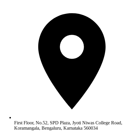
First Floor, No.52, SPD Plaza, Jyoti Niwas College Road,
Koramangala, Bengaluru, Karnataka 560034