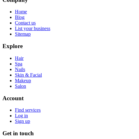
Home
Blog
Contact us
List your business
Sitemap
Explore
Hair
Spa
Nails
Skin & Facial
Makeup
Salon
Account
Find services
Log in
Sign up
Get in touch