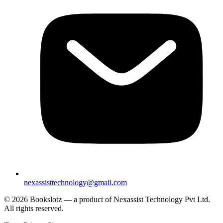
nexassisttechnology@gmail.com
© 2026 Bookslotz — a product of Nexassist Technology Pvt Ltd.
All rights reserved.