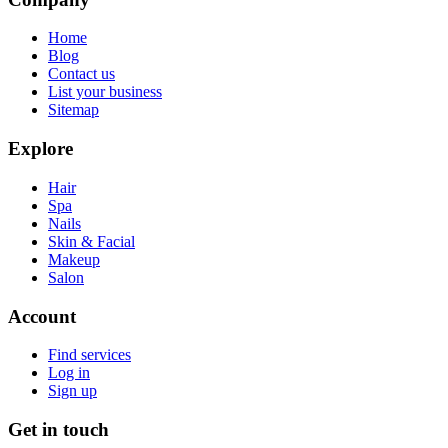
Home
Blog
Contact us
List your business
Sitemap
Explore
Hair
Spa
Nails
Skin & Facial
Makeup
Salon
Account
Find services
Log in
Sign up
Get in touch