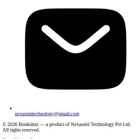
nexassisttechnology@gmail.com
© 2026 Bookslotz — a product of Nexassist Technology Pvt Ltd.
All rights reserved.