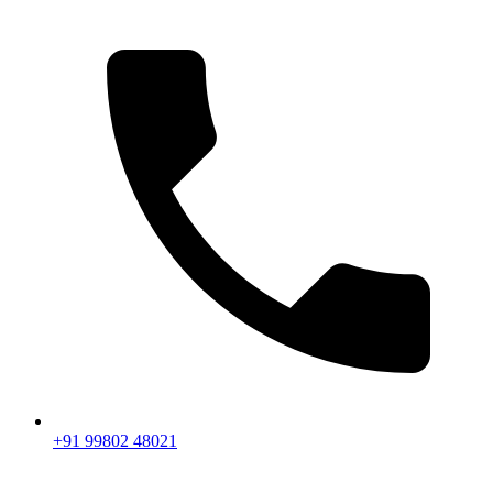
+91 99802 48021