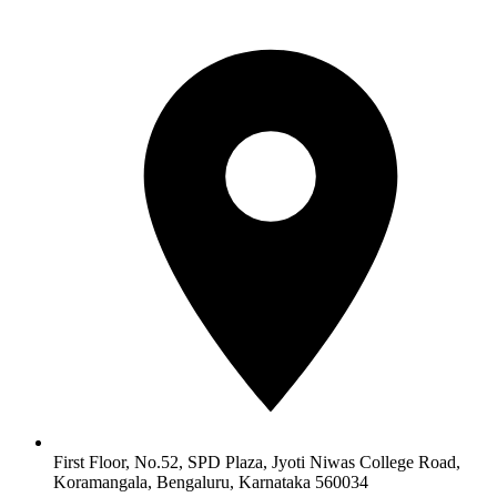
First Floor, No.52, SPD Plaza, Jyoti Niwas College Road,
Koramangala, Bengaluru, Karnataka 560034