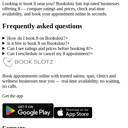
Looking to book 8 near you? Bookslotz lists top-rated businesses
offering 8 — compare ratings and prices, check real-time
availability, and book your appointment online in seconds.
Frequently asked questions
How do I book 8 on Bookslotz?
+
Is it free to book 8 on Bookslotz?
+
Can I see ratings and prices before booking 8?
+
Can I reschedule or cancel my 8 appointment?
+
Book appointments online with trusted salons, spas, clinics and
wellness businesses near you — real-time availability, no waiting,
no calls.
Get the app
Company