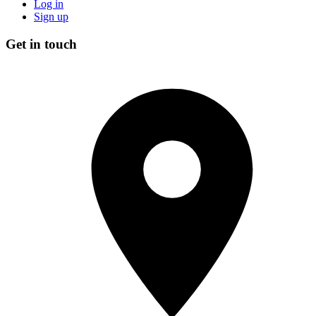
Log in
Sign up
Get in touch