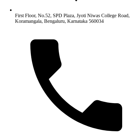
First Floor, No.52, SPD Plaza, Jyoti Niwas College Road,
Koramangala, Bengaluru, Karnataka 560034