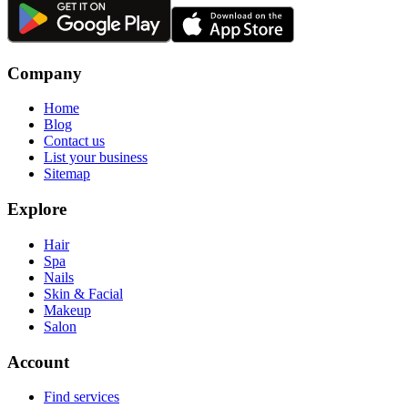
Company
Home
Blog
Contact us
List your business
Sitemap
Explore
Hair
Spa
Nails
Skin & Facial
Makeup
Salon
Account
Find services