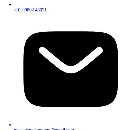
+91 99802 48021
nexassisttechnology@gmail.com