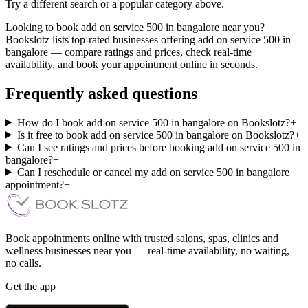
Try a different search or a popular category above.
Looking to book add on service 500 in bangalore near you?
Bookslotz lists top-rated businesses offering add on service 500 in
bangalore — compare ratings and prices, check real-time
availability, and book your appointment online in seconds.
Frequently asked questions
How do I book add on service 500 in bangalore on Bookslotz?
+
Is it free to book add on service 500 in bangalore on Bookslotz?
+
Can I see ratings and prices before booking add on service 500 in
bangalore?
+
Can I reschedule or cancel my add on service 500 in bangalore
appointment?
+
Book appointments online with trusted salons, spas, clinics and
wellness businesses near you — real-time availability, no waiting,
no calls.
Get the app