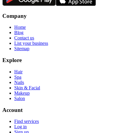
Company
Home
Blog
Contact us
List your business
Sitemap
Explore
Hair
Spa
Nails
Skin & Facial
Makeup
Salon
Account
Find services
Log in
Sign up