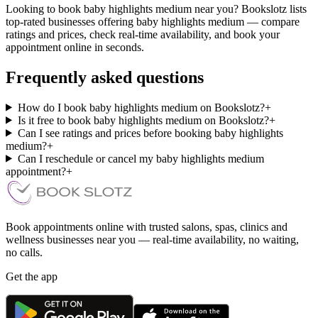
Looking to book baby highlights medium near you? Bookslotz lists
top-rated businesses offering baby highlights medium — compare
ratings and prices, check real-time availability, and book your
appointment online in seconds.
Frequently asked questions
How do I book baby highlights medium on Bookslotz?
+
Is it free to book baby highlights medium on Bookslotz?
+
Can I see ratings and prices before booking baby highlights
medium?
+
Can I reschedule or cancel my baby highlights medium
appointment?
+
Book appointments online with trusted salons, spas, clinics and
wellness businesses near you — real-time availability, no waiting,
no calls.
Get the app