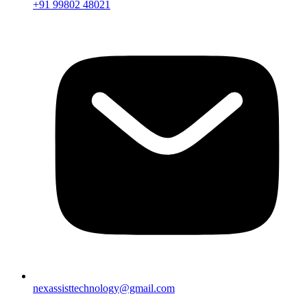
+91 99802 48021
nexassisttechnology@gmail.com