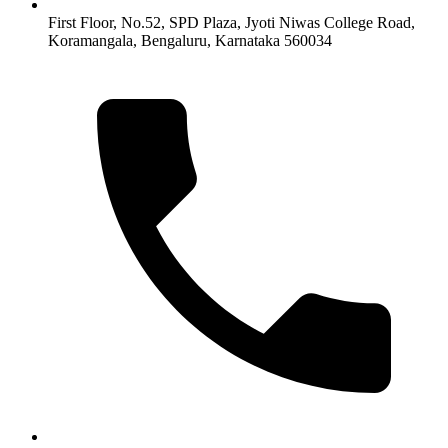
First Floor, No.52, SPD Plaza, Jyoti Niwas College Road,
Koramangala, Bengaluru, Karnataka 560034