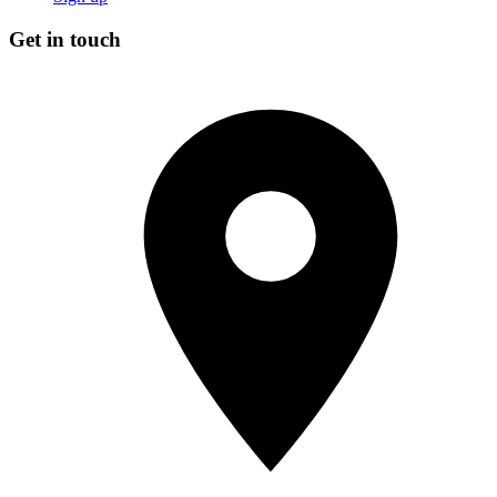
Get in touch