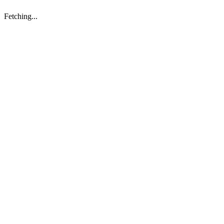
Fetching...