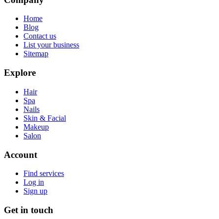
Home
Blog
Contact us
List your business
Sitemap
Explore
Hair
Spa
Nails
Skin & Facial
Makeup
Salon
Account
Find services
Log in
Sign up
Get in touch