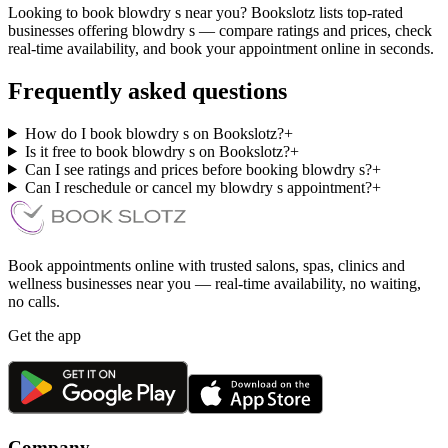
Looking to book blowdry s near you? Bookslotz lists top-rated
businesses offering blowdry s — compare ratings and prices, check
real-time availability, and book your appointment online in seconds.
Frequently asked questions
How do I book blowdry s on Bookslotz?
+
Is it free to book blowdry s on Bookslotz?
+
Can I see ratings and prices before booking blowdry s?
+
Can I reschedule or cancel my blowdry s appointment?
+
Book appointments online with trusted salons, spas, clinics and
wellness businesses near you — real-time availability, no waiting,
no calls.
Get the app
Company