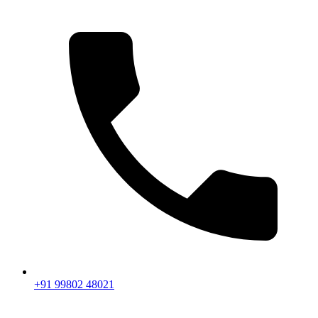
+91 99802 48021