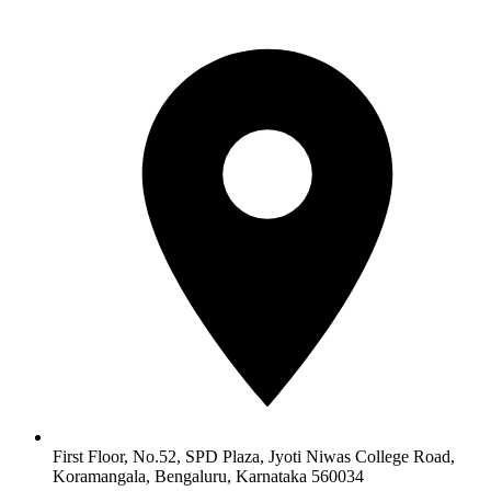
First Floor, No.52, SPD Plaza, Jyoti Niwas College Road,
Koramangala, Bengaluru, Karnataka 560034