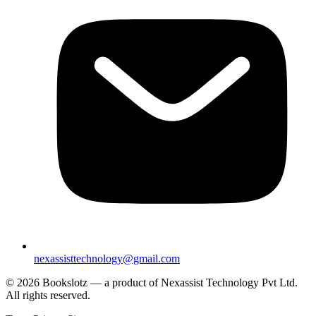
nexassisttechnology@gmail.com
© 2026 Bookslotz — a product of Nexassist Technology Pvt Ltd.
All rights reserved.