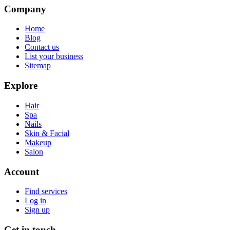
Company
Home
Blog
Contact us
List your business
Sitemap
Explore
Hair
Spa
Nails
Skin & Facial
Makeup
Salon
Account
Find services
Log in
Sign up
Get in touch