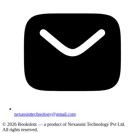
nexassisttechnology@gmail.com
© 2026 Bookslotz — a product of Nexassist Technology Pvt Ltd.
All rights reserved.