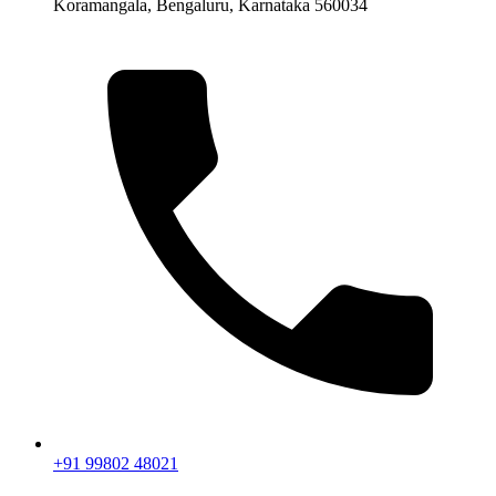
Koramangala, Bengaluru, Karnataka 560034
+91 99802 48021