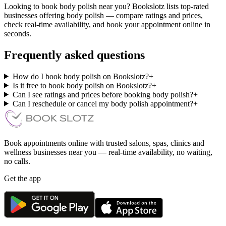
Looking to book body polish near you? Bookslotz lists top-rated
businesses offering body polish — compare ratings and prices,
check real-time availability, and book your appointment online in
seconds.
Frequently asked questions
How do I book body polish on Bookslotz?
+
Is it free to book body polish on Bookslotz?
+
Can I see ratings and prices before booking body polish?
+
Can I reschedule or cancel my body polish appointment?
+
Book appointments online with trusted salons, spas, clinics and
wellness businesses near you — real-time availability, no waiting,
no calls.
Get the app