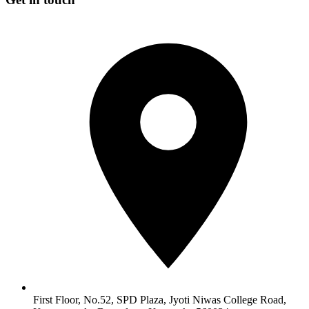
First Floor, No.52, SPD Plaza, Jyoti Niwas College Road,