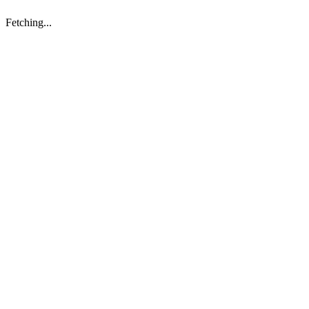
Fetching...