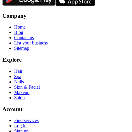
Company
Home
Blog
Contact us
List your business
Sitemap
Explore
Hair
Spa
Nails
Skin & Facial
Makeup
Salon
Account
Find services
Log in
Sign up