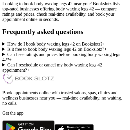
Looking to book body waxing legs 42 near you? Bookslotz lists
top-rated businesses offering body waxing legs 42 — compare
ratings and prices, check real-time availability, and book your
appointment online in seconds.
Frequently asked questions
How do I book body waxing legs 42 on Bookslotz?
+
Is it free to book body waxing legs 42 on Bookslotz?
+
Can I see ratings and prices before booking body waxing legs
42?
+
Can I reschedule or cancel my body waxing legs 42
appointment?
+
Book appointments online with trusted salons, spas, clinics and
wellness businesses near you — real-time availability, no waiting,
no calls.
Get the app