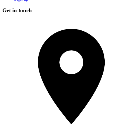
Get in touch