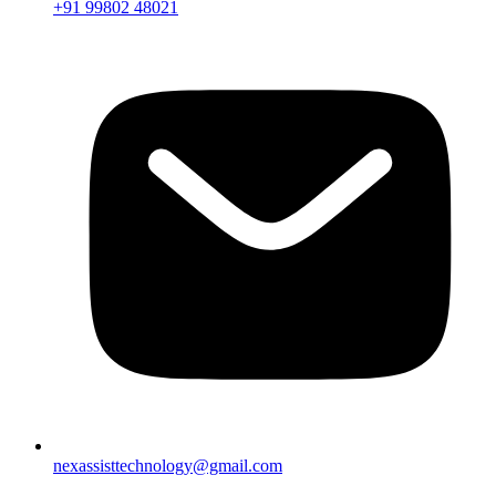
+91 99802 48021
nexassisttechnology@gmail.com