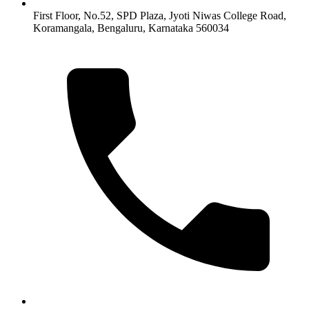
First Floor, No.52, SPD Plaza, Jyoti Niwas College Road,
Koramangala, Bengaluru, Karnataka 560034