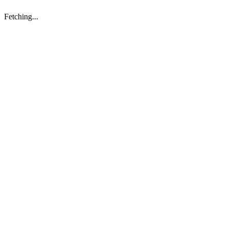
Fetching...