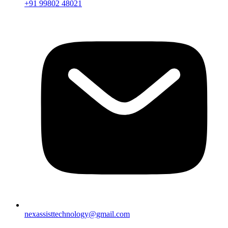
+91 99802 48021
nexassisttechnology@gmail.com