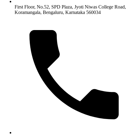
First Floor, No.52, SPD Plaza, Jyoti Niwas College Road,
Koramangala, Bengaluru, Karnataka 560034