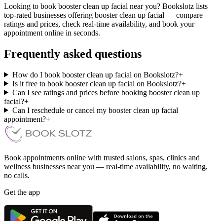
Looking to book booster clean up facial near you? Bookslotz lists
top-rated businesses offering booster clean up facial — compare
ratings and prices, check real-time availability, and book your
appointment online in seconds.
Frequently asked questions
How do I book booster clean up facial on Bookslotz?
+
Is it free to book booster clean up facial on Bookslotz?
+
Can I see ratings and prices before booking booster clean up
facial?
+
Can I reschedule or cancel my booster clean up facial
appointment?
+
Book appointments online with trusted salons, spas, clinics and
wellness businesses near you — real-time availability, no waiting,
no calls.
Get the app