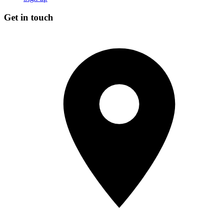
Get in touch