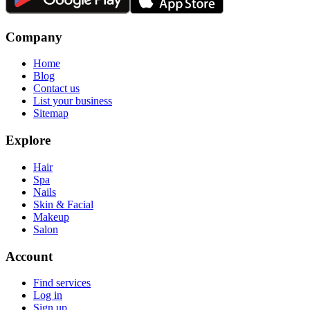
Company
Home
Blog
Contact us
List your business
Sitemap
Explore
Hair
Spa
Nails
Skin & Facial
Makeup
Salon
Account
Find services
Log in
Sign up