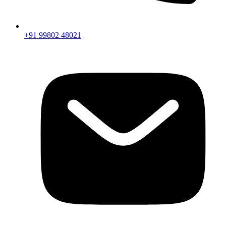
+91 99802 48021