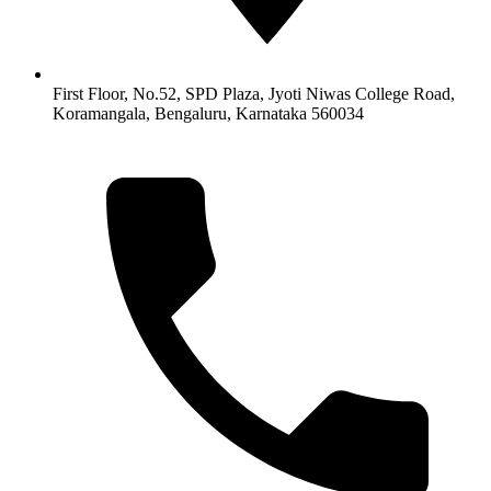
First Floor, No.52, SPD Plaza, Jyoti Niwas College Road,
Koramangala, Bengaluru, Karnataka 560034