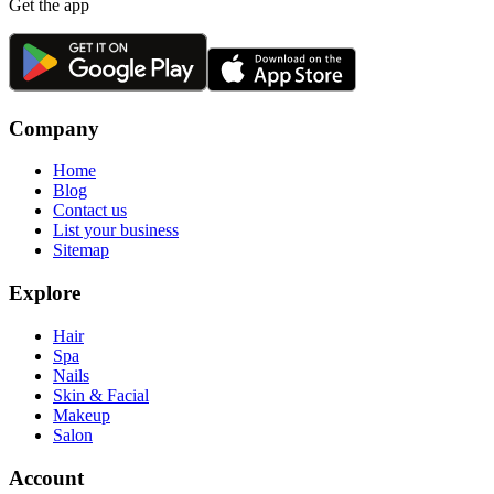
Get the app
Company
Home
Blog
Contact us
List your business
Sitemap
Explore
Hair
Spa
Nails
Skin & Facial
Makeup
Salon
Account