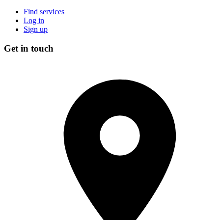
Find services
Log in
Sign up
Get in touch