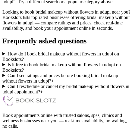
udupi”. Try a different search or a popular category above.
Looking to book bridal makeup without flowers in udupi near you?
Bookslotz lists top-rated businesses offering bridal makeup without
flowers in udupi — compare ratings and prices, check real-time
availability, and book your appointment online in seconds.
Frequently asked questions
How do I book bridal makeup without flowers in udupi on
Bookslotz?
+
Is it free to book bridal makeup without flowers in udupi on
Bookslotz?
+
Can I see ratings and prices before booking bridal makeup
without flowers in udupi?
+
Can I reschedule or cancel my bridal makeup without flowers in
udupi appointment?
+
Book appointments online with trusted salons, spas, clinics and
wellness businesses near you — real-time availability, no waiting,
no calls.