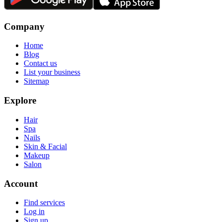
Company
Home
Blog
Contact us
List your business
Sitemap
Explore
Hair
Spa
Nails
Skin & Facial
Makeup
Salon
Account
Find services
Log in
Sign up