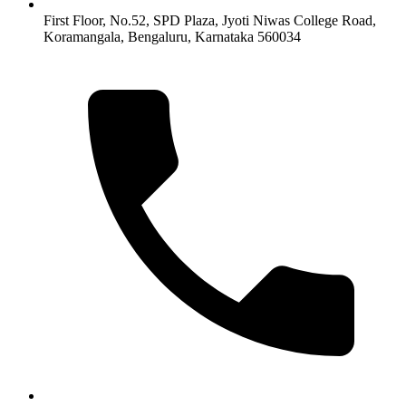
First Floor, No.52, SPD Plaza, Jyoti Niwas College Road,
Koramangala, Bengaluru, Karnataka 560034