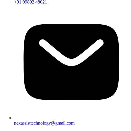
+91 99802 48021
nexassisttechnology@gmail.com