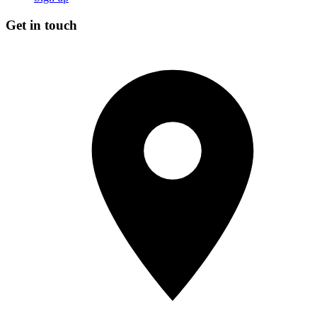
Get in touch