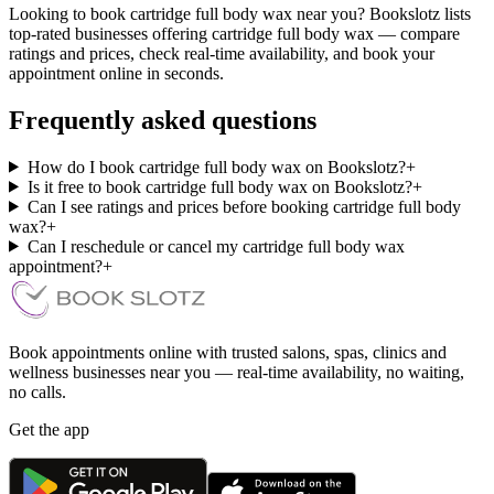
Looking to book cartridge full body wax near you? Bookslotz lists
top-rated businesses offering cartridge full body wax — compare
ratings and prices, check real-time availability, and book your
appointment online in seconds.
Frequently asked questions
How do I book cartridge full body wax on Bookslotz?
+
Is it free to book cartridge full body wax on Bookslotz?
+
Can I see ratings and prices before booking cartridge full body
wax?
+
Can I reschedule or cancel my cartridge full body wax
appointment?
+
Book appointments online with trusted salons, spas, clinics and
wellness businesses near you — real-time availability, no waiting,
no calls.
Get the app