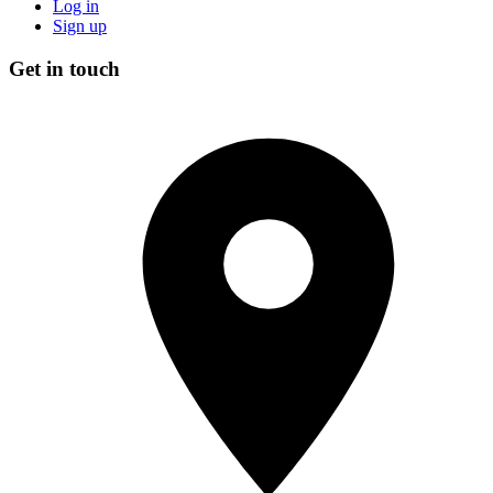
Log in
Sign up
Get in touch