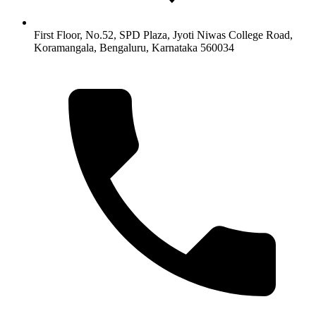
First Floor, No.52, SPD Plaza, Jyoti Niwas College Road,
Koramangala, Bengaluru, Karnataka 560034