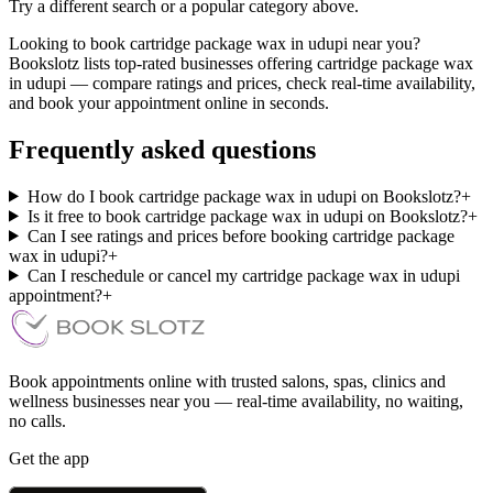
Try a different search or a popular category above.
Looking to book cartridge package wax in udupi near you?
Bookslotz lists top-rated businesses offering cartridge package wax
in udupi — compare ratings and prices, check real-time availability,
and book your appointment online in seconds.
Frequently asked questions
How do I book cartridge package wax in udupi on Bookslotz?
+
Is it free to book cartridge package wax in udupi on Bookslotz?
+
Can I see ratings and prices before booking cartridge package
wax in udupi?
+
Can I reschedule or cancel my cartridge package wax in udupi
appointment?
+
Book appointments online with trusted salons, spas, clinics and
wellness businesses near you — real-time availability, no waiting,
no calls.
Get the app