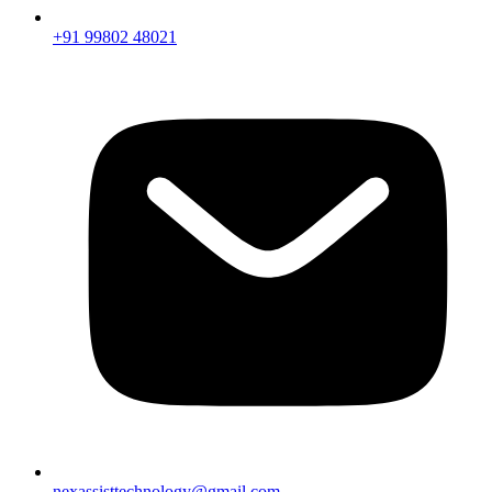
+91 99802 48021
nexassisttechnology@gmail.com