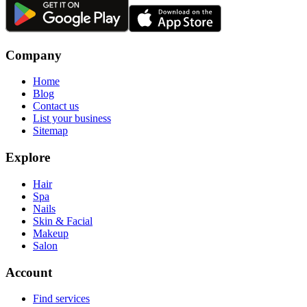
Company
Home
Blog
Contact us
List your business
Sitemap
Explore
Hair
Spa
Nails
Skin & Facial
Makeup
Salon
Account
Find services