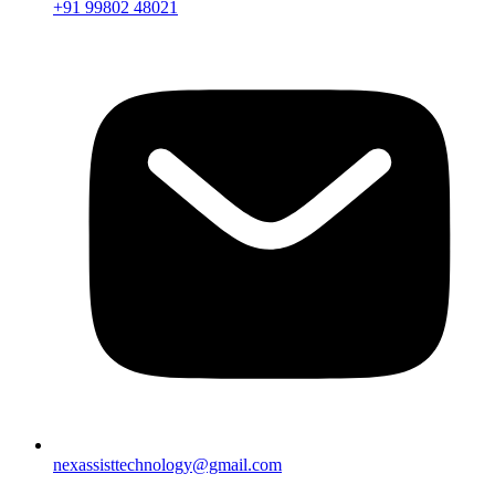
+91 99802 48021
nexassisttechnology@gmail.com