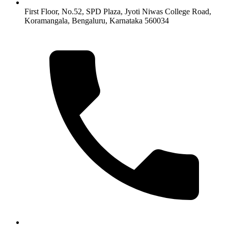
First Floor, No.52, SPD Plaza, Jyoti Niwas College Road,
Koramangala, Bengaluru, Karnataka 560034