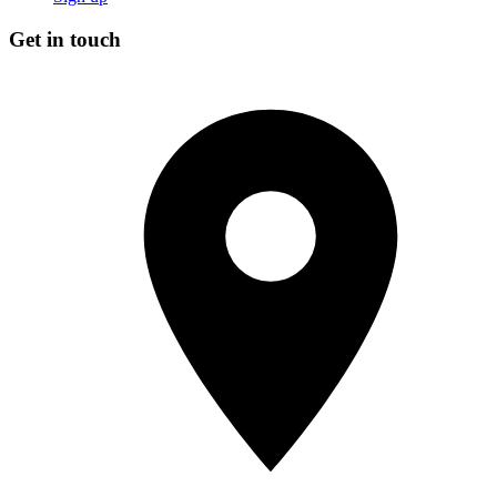
Get in touch