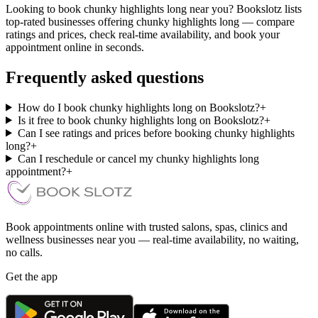
Looking to book chunky highlights long near you? Bookslotz lists
top-rated businesses offering chunky highlights long — compare
ratings and prices, check real-time availability, and book your
appointment online in seconds.
Frequently asked questions
How do I book chunky highlights long on Bookslotz?
+
Is it free to book chunky highlights long on Bookslotz?
+
Can I see ratings and prices before booking chunky highlights
long?
+
Can I reschedule or cancel my chunky highlights long
appointment?
+
Book appointments online with trusted salons, spas, clinics and
wellness businesses near you — real-time availability, no waiting,
no calls.
Get the app