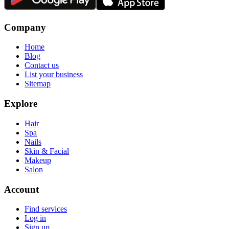
Company
Home
Blog
Contact us
List your business
Sitemap
Explore
Hair
Spa
Nails
Skin & Facial
Makeup
Salon
Account
Find services
Log in
Sign up