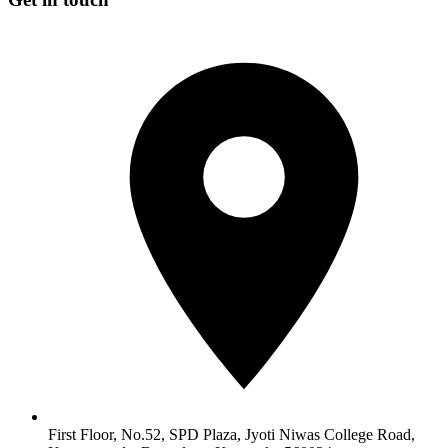
First Floor, No.52, SPD Plaza, Jyoti Niwas College Road,