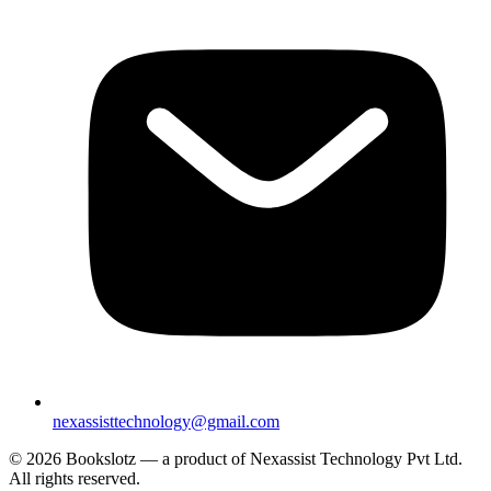
nexassisttechnology@gmail.com
© 2026 Bookslotz — a product of Nexassist Technology Pvt Ltd.
All rights reserved.