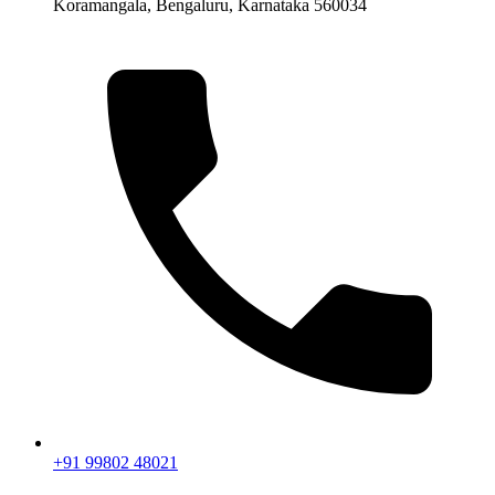
Koramangala, Bengaluru, Karnataka 560034
+91 99802 48021