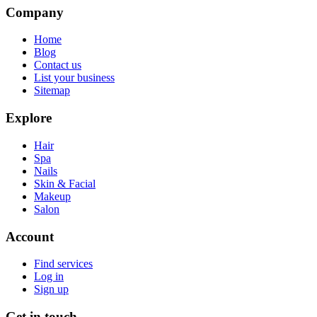
Company
Home
Blog
Contact us
List your business
Sitemap
Explore
Hair
Spa
Nails
Skin & Facial
Makeup
Salon
Account
Find services
Log in
Sign up
Get in touch