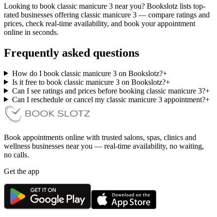
Looking to book classic manicure 3 near you? Bookslotz lists top-
rated businesses offering classic manicure 3 — compare ratings and
prices, check real-time availability, and book your appointment
online in seconds.
Frequently asked questions
How do I book classic manicure 3 on Bookslotz?
+
Is it free to book classic manicure 3 on Bookslotz?
+
Can I see ratings and prices before booking classic manicure 3?
+
Can I reschedule or cancel my classic manicure 3 appointment?
+
Book appointments online with trusted salons, spas, clinics and
wellness businesses near you — real-time availability, no waiting,
no calls.
Get the app