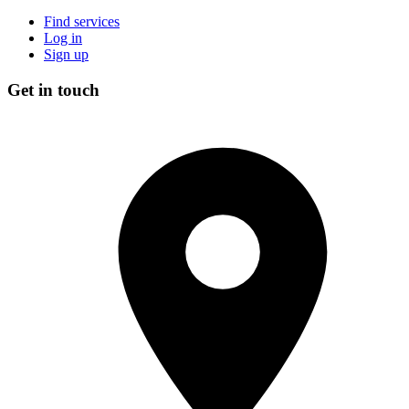
Find services
Log in
Sign up
Get in touch