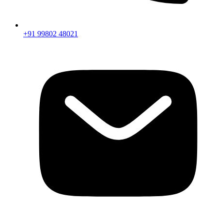
+91 99802 48021