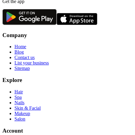
Get the app
Company
Home
Blog
Contact us
List your business
Sitemap
Explore
Hair
Spa
Nails
Skin & Facial
Makeup
Salon
Account