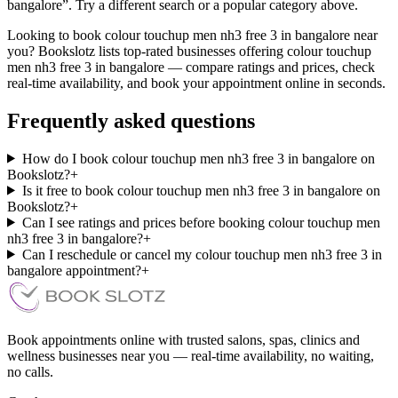
bangalore”. Try a different search or a popular category above.
Looking to book colour touchup men nh3 free 3 in bangalore near
you? Bookslotz lists top-rated businesses offering colour touchup
men nh3 free 3 in bangalore — compare ratings and prices, check
real-time availability, and book your appointment online in seconds.
Frequently asked questions
How do I book colour touchup men nh3 free 3 in bangalore on
Bookslotz?
+
Is it free to book colour touchup men nh3 free 3 in bangalore on
Bookslotz?
+
Can I see ratings and prices before booking colour touchup men
nh3 free 3 in bangalore?
+
Can I reschedule or cancel my colour touchup men nh3 free 3 in
bangalore appointment?
+
Book appointments online with trusted salons, spas, clinics and
wellness businesses near you — real-time availability, no waiting,
no calls.