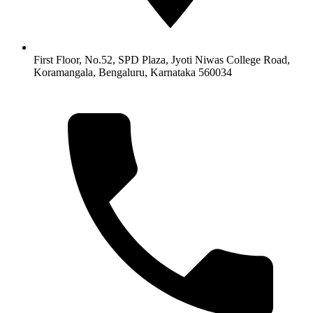
First Floor, No.52, SPD Plaza, Jyoti Niwas College Road,
Koramangala, Bengaluru, Karnataka 560034