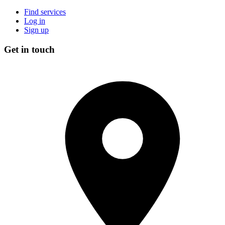
Find services
Log in
Sign up
Get in touch