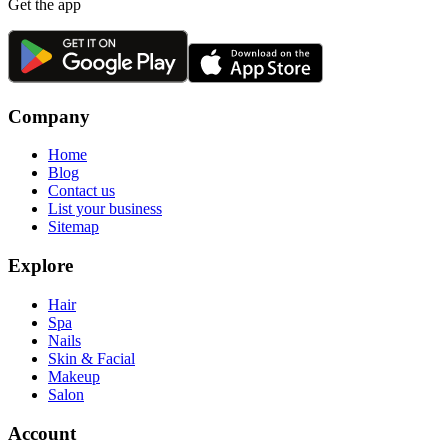
Get the app
Company
Home
Blog
Contact us
List your business
Sitemap
Explore
Hair
Spa
Nails
Skin & Facial
Makeup
Salon
Account