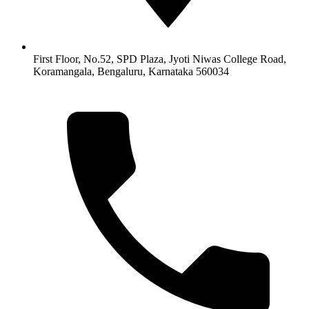
First Floor, No.52, SPD Plaza, Jyoti Niwas College Road,
Koramangala, Bengaluru, Karnataka 560034