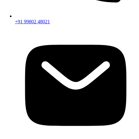
+91 99802 48021