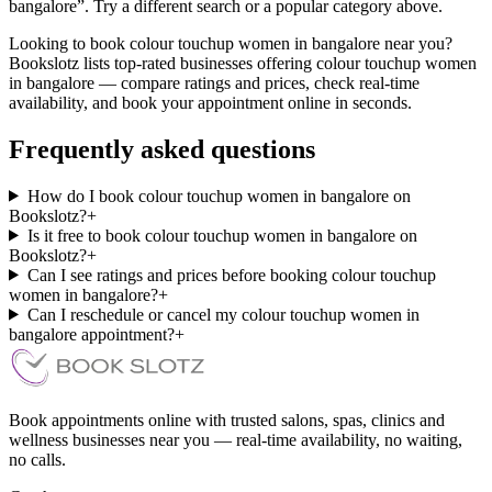
bangalore”. Try a different search or a popular category above.
Looking to book colour touchup women in bangalore near you?
Bookslotz lists top-rated businesses offering colour touchup women
in bangalore — compare ratings and prices, check real-time
availability, and book your appointment online in seconds.
Frequently asked questions
How do I book colour touchup women in bangalore on
Bookslotz?
+
Is it free to book colour touchup women in bangalore on
Bookslotz?
+
Can I see ratings and prices before booking colour touchup
women in bangalore?
+
Can I reschedule or cancel my colour touchup women in
bangalore appointment?
+
Book appointments online with trusted salons, spas, clinics and
wellness businesses near you — real-time availability, no waiting,
no calls.