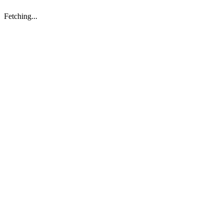
Fetching...