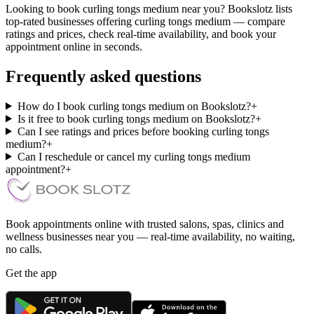
Looking to book curling tongs medium near you? Bookslotz lists
top-rated businesses offering curling tongs medium — compare
ratings and prices, check real-time availability, and book your
appointment online in seconds.
Frequently asked questions
How do I book curling tongs medium on Bookslotz?
+
Is it free to book curling tongs medium on Bookslotz?
+
Can I see ratings and prices before booking curling tongs
medium?
+
Can I reschedule or cancel my curling tongs medium
appointment?
+
Book appointments online with trusted salons, spas, clinics and
wellness businesses near you — real-time availability, no waiting,
no calls.
Get the app