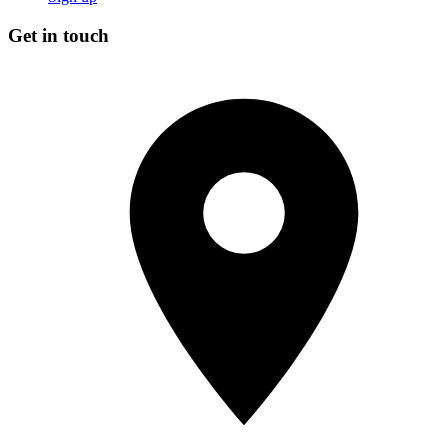
Get in touch