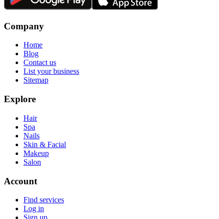
Company
Home
Blog
Contact us
List your business
Sitemap
Explore
Hair
Spa
Nails
Skin & Facial
Makeup
Salon
Account
Find services
Log in
Sign up