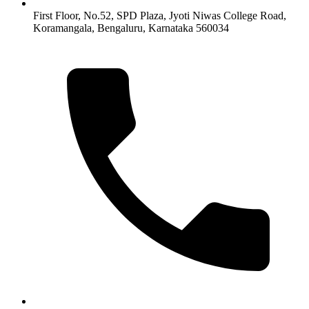
First Floor, No.52, SPD Plaza, Jyoti Niwas College Road,
Koramangala, Bengaluru, Karnataka 560034