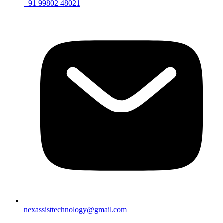
+91 99802 48021
nexassisttechnology@gmail.com