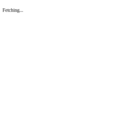
Fetching...