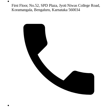
First Floor, No.52, SPD Plaza, Jyoti Niwas College Road,
Koramangala, Bengaluru, Karnataka 560034