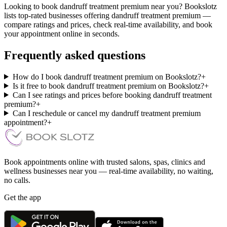
Looking to book dandruff treatment premium near you? Bookslotz
lists top-rated businesses offering dandruff treatment premium —
compare ratings and prices, check real-time availability, and book
your appointment online in seconds.
Frequently asked questions
How do I book dandruff treatment premium on Bookslotz?
+
Is it free to book dandruff treatment premium on Bookslotz?
+
Can I see ratings and prices before booking dandruff treatment
premium?
+
Can I reschedule or cancel my dandruff treatment premium
appointment?
+
Book appointments online with trusted salons, spas, clinics and
wellness businesses near you — real-time availability, no waiting,
no calls.
Get the app