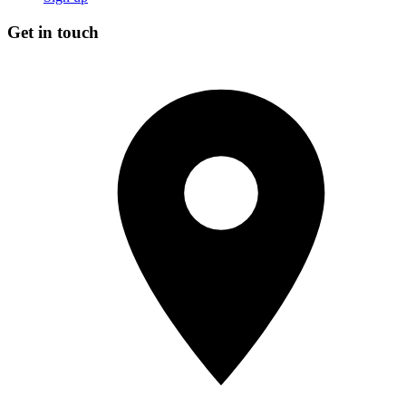
Get in touch