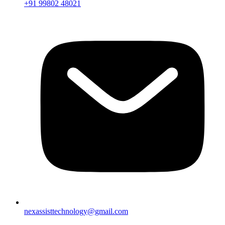
+91 99802 48021
nexassisttechnology@gmail.com