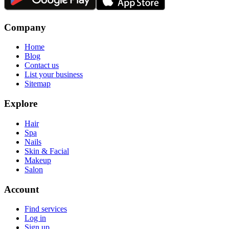
Company
Home
Blog
Contact us
List your business
Sitemap
Explore
Hair
Spa
Nails
Skin & Facial
Makeup
Salon
Account
Find services
Log in
Sign up