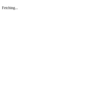
Fetching...