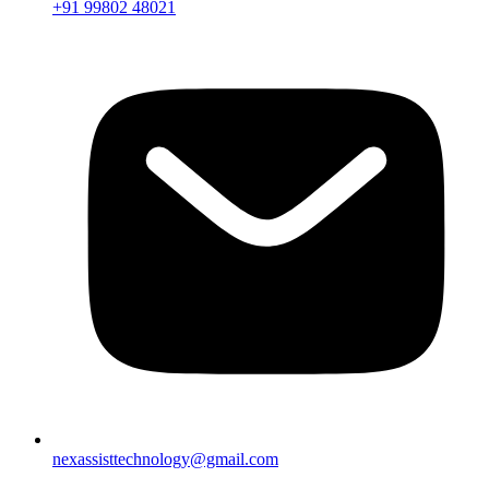
+91 99802 48021
nexassisttechnology@gmail.com