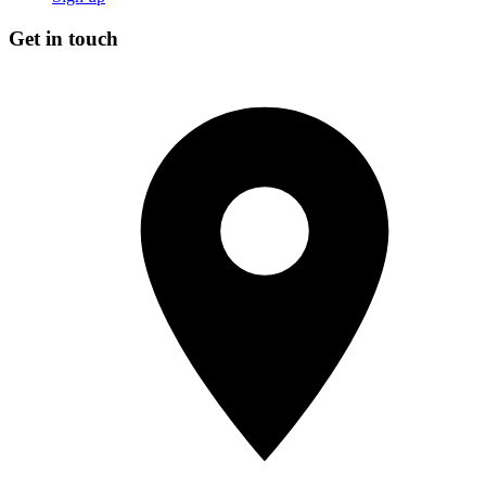
Get in touch