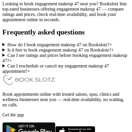
Looking to book engagement makeup 47 near you? Bookslotz lists
top-rated businesses offering engagement makeup 47 — compare
ratings and prices, check real-time availability, and book your
appointment online in seconds.
Frequently asked questions
How do I book engagement makeup 47 on Bookslotz?
+
Is it free to book engagement makeup 47 on Bookslotz?
+
Can I see ratings and prices before booking engagement makeup
47?
+
Can I reschedule or cancel my engagement makeup 47
appointment?
+
Book appointments online with trusted salons, spas, clinics and
wellness businesses near you — real-time availability, no waiting,
no calls.
Get the app