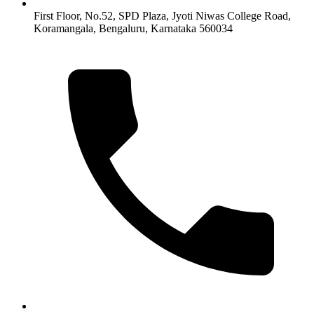
First Floor, No.52, SPD Plaza, Jyoti Niwas College Road,
Koramangala, Bengaluru, Karnataka 560034