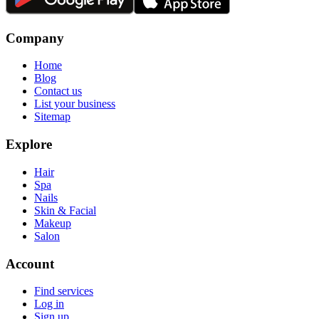
Company
Home
Blog
Contact us
List your business
Sitemap
Explore
Hair
Spa
Nails
Skin & Facial
Makeup
Salon
Account
Find services
Log in
Sign up