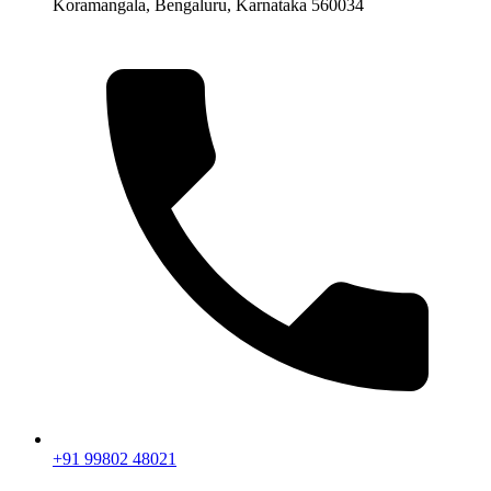
Koramangala, Bengaluru, Karnataka 560034
+91 99802 48021