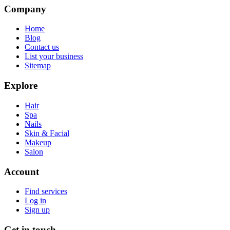
Company
Home
Blog
Contact us
List your business
Sitemap
Explore
Hair
Spa
Nails
Skin & Facial
Makeup
Salon
Account
Find services
Log in
Sign up
Get in touch