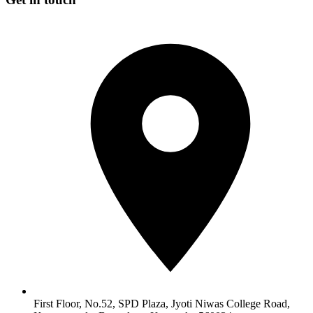
First Floor, No.52, SPD Plaza, Jyoti Niwas College Road,