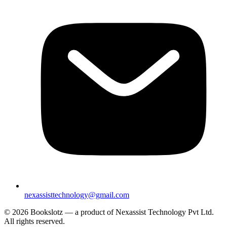
nexassisttechnology@gmail.com
© 2026 Bookslotz — a product of Nexassist Technology Pvt Ltd.
All rights reserved.