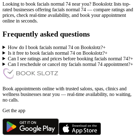
Looking to book facials normal 74 near you? Bookslotz lists top-
rated businesses offering facials normal 74 — compare ratings and
prices, check real-time availability, and book your appointment
online in seconds.
Frequently asked questions
How do I book facials normal 74 on Bookslotz?
+
Is it free to book facials normal 74 on Bookslotz?
+
Can I see ratings and prices before booking facials normal 74?
+
Can I reschedule or cancel my facials normal 74 appointment?
+
Book appointments online with trusted salons, spas, clinics and
wellness businesses near you — real-time availability, no waiting,
no calls.
Get the app