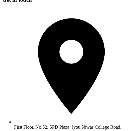
First Floor, No.52, SPD Plaza, Jyoti Niwas College Road,