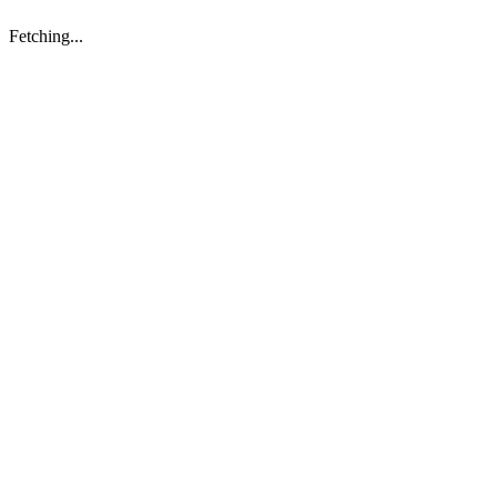
Fetching...