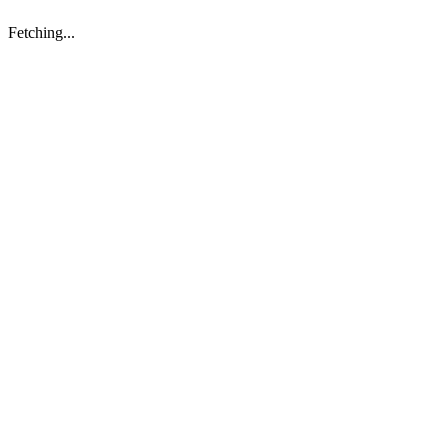
Fetching...