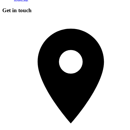
Get in touch