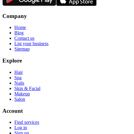
Company
Home
Blog
Contact us
List your business
Sitemap
Explore
Hair
Spa
Nails
Skin & Facial
Makeup
Salon
Account
Find services
Log in
Sign up