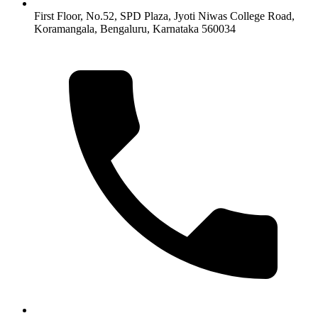
First Floor, No.52, SPD Plaza, Jyoti Niwas College Road,
Koramangala, Bengaluru, Karnataka 560034