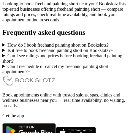
Looking to book freehand painting short near you? Bookslotz lists
top-rated businesses offering freehand painting short — compare
ratings and prices, check real-time availability, and book your
appointment online in seconds.
Frequently asked questions
How do I book freehand painting short on Bookslotz?
+
Is it free to book freehand painting short on Bookslotz?
+
Can I see ratings and prices before booking freehand painting
short?
+
Can I reschedule or cancel my freehand painting short
appointment?
+
Book appointments online with trusted salons, spas, clinics and
wellness businesses near you — real-time availability, no waiting,
no calls.
Get the app