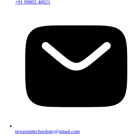
+91 99802 48021
nexassisttechnology@gmail.com