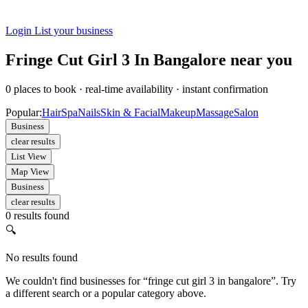
Login
List your business
Fringe Cut Girl 3 In Bangalore near you
0
places to book
·
real-time availability
·
instant confirmation
Popular:
Hair
Spa
Nails
Skin & Facial
Makeup
Massage
Salon
Business
clear results
List View
Map View
Business
clear results
0 results found
🔍
No results found
We couldn't find businesses for “fringe cut girl 3 in bangalore”. Try
a different search or a popular category above.