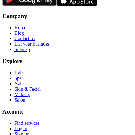
Company
Home
Blog
Contact us
List your business
Sitemap
Explore
Hair
Spa
Nails
Skin & Facial
Makeup
Salon
Account
Find services
Log in
Sign up