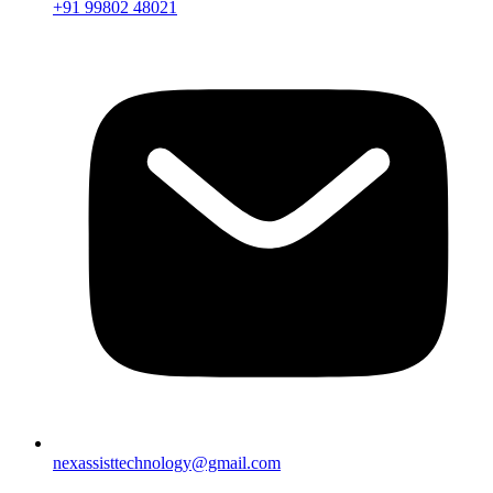
+91 99802 48021
nexassisttechnology@gmail.com