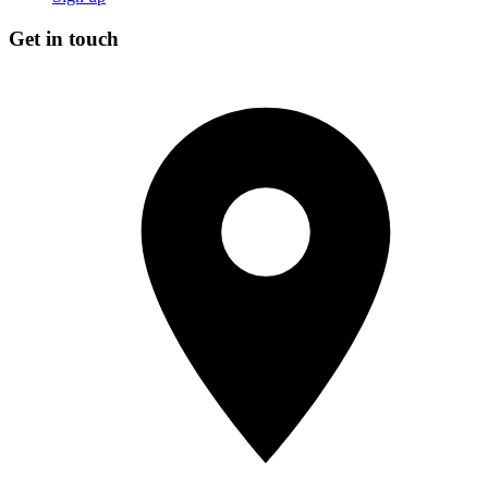
Get in touch