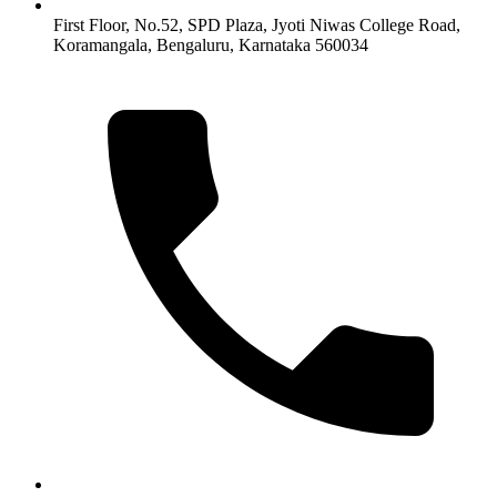
First Floor, No.52, SPD Plaza, Jyoti Niwas College Road,
Koramangala, Bengaluru, Karnataka 560034