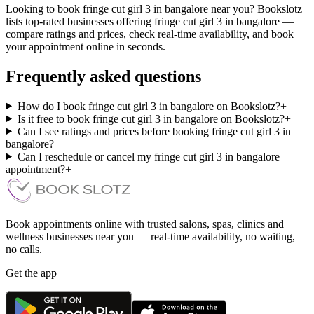
Looking to book fringe cut girl 3 in bangalore near you? Bookslotz
lists top-rated businesses offering fringe cut girl 3 in bangalore —
compare ratings and prices, check real-time availability, and book
your appointment online in seconds.
Frequently asked questions
How do I book fringe cut girl 3 in bangalore on Bookslotz?
+
Is it free to book fringe cut girl 3 in bangalore on Bookslotz?
+
Can I see ratings and prices before booking fringe cut girl 3 in
bangalore?
+
Can I reschedule or cancel my fringe cut girl 3 in bangalore
appointment?
+
Book appointments online with trusted salons, spas, clinics and
wellness businesses near you — real-time availability, no waiting,
no calls.
Get the app