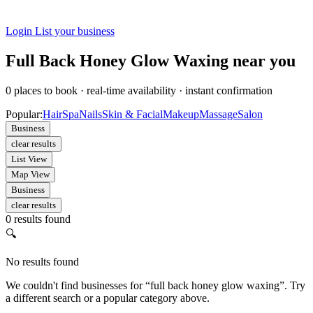
Login
List your business
Full Back Honey Glow Waxing near you
0
places to book
·
real-time availability
·
instant confirmation
Popular:
Hair
Spa
Nails
Skin & Facial
Makeup
Massage
Salon
Business
clear results
List View
Map View
Business
clear results
0 results found
🔍
No results found
We couldn't find businesses for “full back honey glow waxing”. Try
a different search or a popular category above.