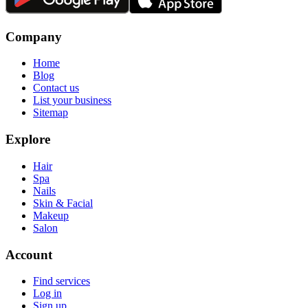
Company
Home
Blog
Contact us
List your business
Sitemap
Explore
Hair
Spa
Nails
Skin & Facial
Makeup
Salon
Account
Find services
Log in
Sign up