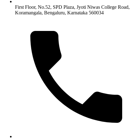
First Floor, No.52, SPD Plaza, Jyoti Niwas College Road,
Koramangala, Bengaluru, Karnataka 560034