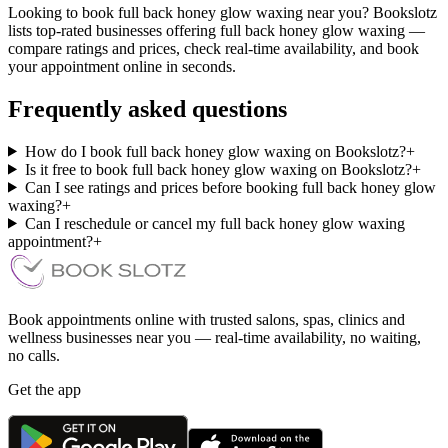
Looking to book full back honey glow waxing near you? Bookslotz
lists top-rated businesses offering full back honey glow waxing —
compare ratings and prices, check real-time availability, and book
your appointment online in seconds.
Frequently asked questions
How do I book full back honey glow waxing on Bookslotz?
+
Is it free to book full back honey glow waxing on Bookslotz?
+
Can I see ratings and prices before booking full back honey glow
waxing?
+
Can I reschedule or cancel my full back honey glow waxing
appointment?
+
Book appointments online with trusted salons, spas, clinics and
wellness businesses near you — real-time availability, no waiting,
no calls.
Get the app