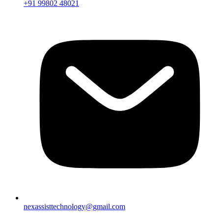
+91 99802 48021
nexassisttechnology@gmail.com