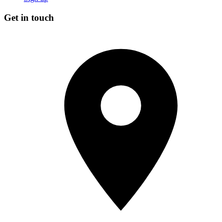
Get in touch