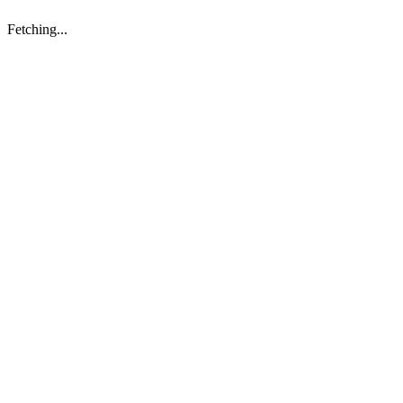
Fetching...