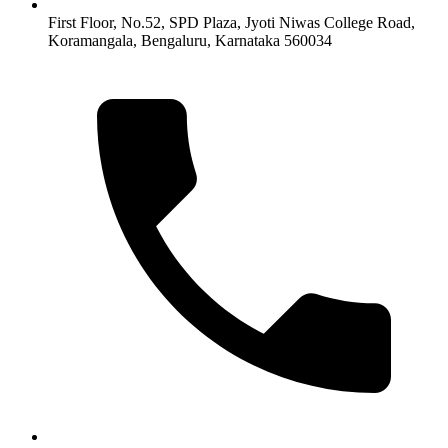
First Floor, No.52, SPD Plaza, Jyoti Niwas College Road,
Koramangala, Bengaluru, Karnataka 560034