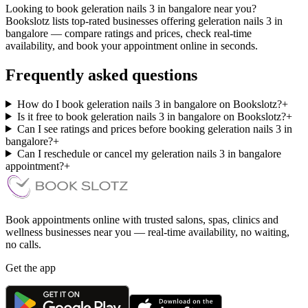
Looking to book geleration nails 3 in bangalore near you?
Bookslotz lists top-rated businesses offering geleration nails 3 in
bangalore — compare ratings and prices, check real-time
availability, and book your appointment online in seconds.
Frequently asked questions
How do I book geleration nails 3 in bangalore on Bookslotz?
+
Is it free to book geleration nails 3 in bangalore on Bookslotz?
+
Can I see ratings and prices before booking geleration nails 3 in
bangalore?
+
Can I reschedule or cancel my geleration nails 3 in bangalore
appointment?
+
Book appointments online with trusted salons, spas, clinics and
wellness businesses near you — real-time availability, no waiting,
no calls.
Get the app