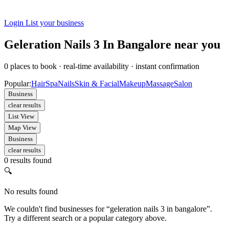
Login
List your business
Geleration Nails 3 In Bangalore near you
0
places to book
·
real-time availability
·
instant confirmation
Popular:
Hair
Spa
Nails
Skin & Facial
Makeup
Massage
Salon
Business
clear results
List View
Map View
Business
clear results
0 results found
🔍
No results found
We couldn't find businesses for “geleration nails 3 in bangalore”.
Try a different search or a popular category above.