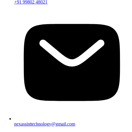
+91 99802 48021
nexassisttechnology@gmail.com