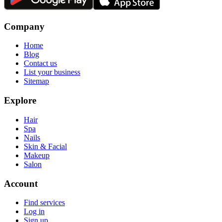
Company
Home
Blog
Contact us
List your business
Sitemap
Explore
Hair
Spa
Nails
Skin & Facial
Makeup
Salon
Account
Find services
Log in
Sign up