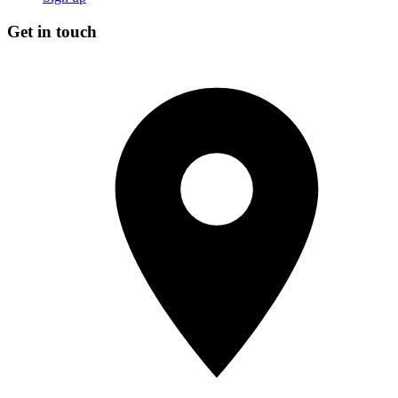
Get in touch