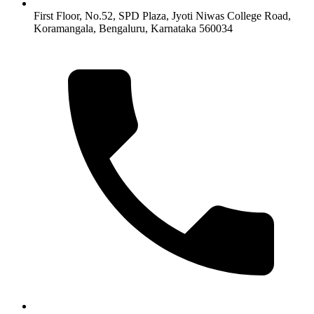
First Floor, No.52, SPD Plaza, Jyoti Niwas College Road,
Koramangala, Bengaluru, Karnataka 560034