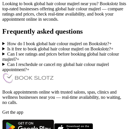
Looking to book global hair colour majirel near you? Bookslotz lists
top-rated businesses offering global hair colour majirel — compare
ratings and prices, check real-time availability, and book your
appointment online in seconds.
Frequently asked questions
How do I book global hair colour majirel on Bookslotz?
+
Is it free to book global hair colour majirel on Bookslotz?
+
Can I see ratings and prices before booking global hair colour
majirel?
+
Can I reschedule or cancel my global hair colour majirel
appointment?
+
Book appointments online with trusted salons, spas, clinics and
wellness businesses near you — real-time availability, no waiting,
no calls.
Get the app