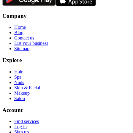
Company
Home
Blog
Contact us
List your business
Sitemap
Explore
Hair
Spa
Nails
Skin & Facial
Makeup
Salon
Account
Find services
Log in
Sign up