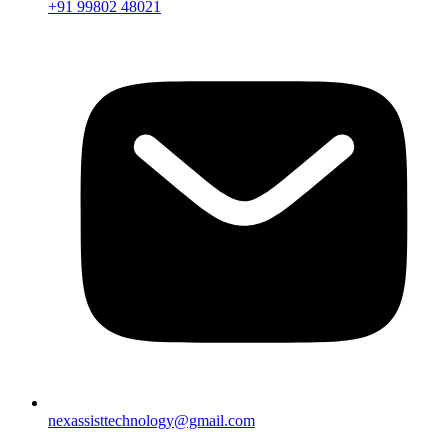
+91 99802 48021
nexassisttechnology@gmail.com