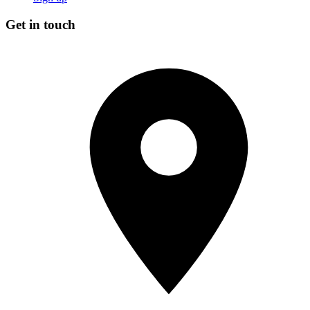
Get in touch