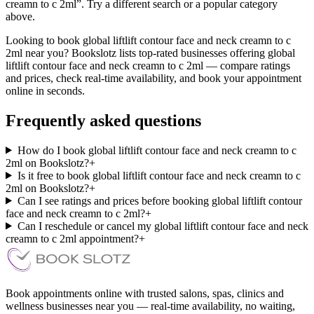
creamn to c 2ml”. Try a different search or a popular category
above.
Looking to book global liftlift contour face and neck creamn to c
2ml near you? Bookslotz lists top-rated businesses offering global
liftlift contour face and neck creamn to c 2ml — compare ratings
and prices, check real-time availability, and book your appointment
online in seconds.
Frequently asked questions
How do I book global liftlift contour face and neck creamn to c
2ml on Bookslotz?
+
Is it free to book global liftlift contour face and neck creamn to c
2ml on Bookslotz?
+
Can I see ratings and prices before booking global liftlift contour
face and neck creamn to c 2ml?
+
Can I reschedule or cancel my global liftlift contour face and neck
creamn to c 2ml appointment?
+
Book appointments online with trusted salons, spas, clinics and
wellness businesses near you — real-time availability, no waiting,