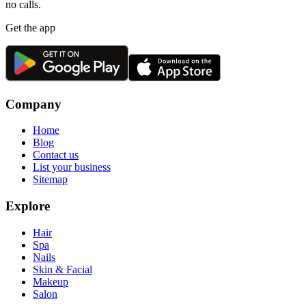
no calls.
Get the app
Company
Home
Blog
Contact us
List your business
Sitemap
Explore
Hair
Spa
Nails
Skin & Facial
Makeup
Salon