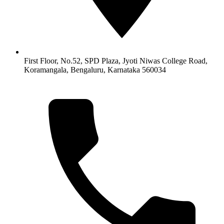
First Floor, No.52, SPD Plaza, Jyoti Niwas College Road,
Koramangala, Bengaluru, Karnataka 560034