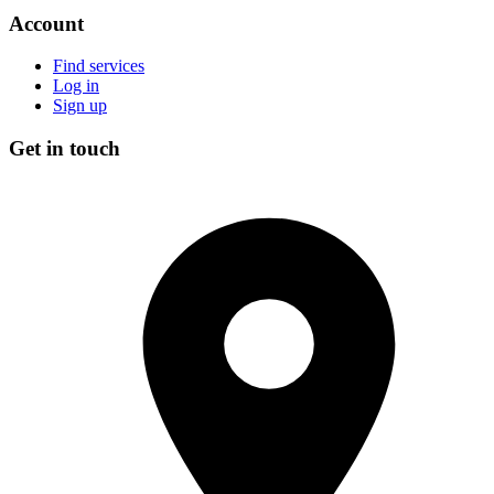
Account
Find services
Log in
Sign up
Get in touch