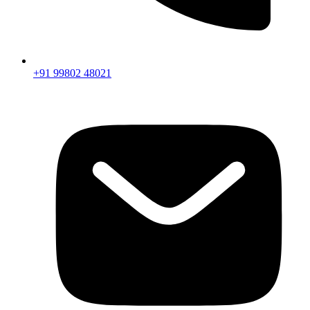
+91 99802 48021