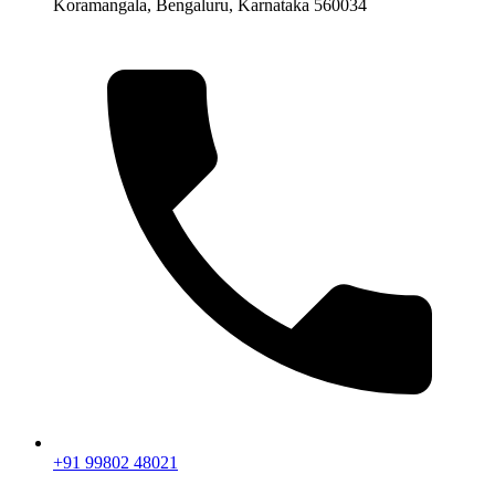
Koramangala, Bengaluru, Karnataka 560034
+91 99802 48021