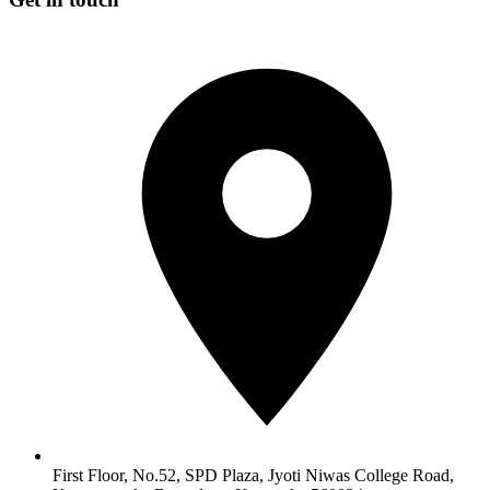
First Floor, No.52, SPD Plaza, Jyoti Niwas College Road,