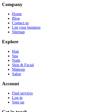
Company
Home
Blog
Contact us
List your business
Sitemap
Explore
Hair
Spa
Nails
Skin & Facial
Makeup
Salon
Account
Find services
Log in
Sign up
Get in touch