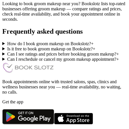
Looking to book groom makeup near you? Bookslotz lists top-rated
businesses offering groom makeup — compare ratings and prices,
check real-time availability, and book your appointment online in
seconds.
Frequently asked questions
How do I book groom makeup on Bookslotz?
+
Is it free to book groom makeup on Bookslotz?
+
Can I see ratings and prices before booking groom makeup?
+
Can I reschedule or cancel my groom makeup appointment?
+
Book appointments online with trusted salons, spas, clinics and
wellness businesses near you — real-time availability, no waiting,
no calls.
Get the app