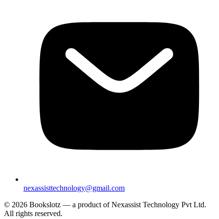
nexassisttechnology@gmail.com
© 2026 Bookslotz — a product of Nexassist Technology Pvt Ltd.
All rights reserved.