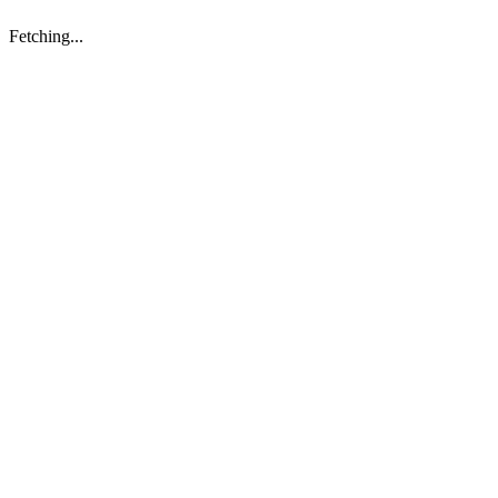
Fetching...