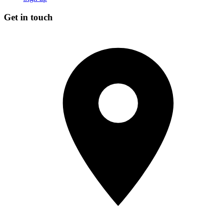
Get in touch