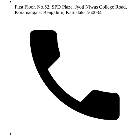
First Floor, No.52, SPD Plaza, Jyoti Niwas College Road,
Koramangala, Bengaluru, Karnataka 560034