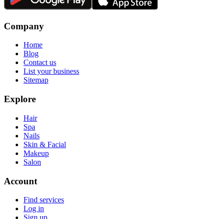
Company
Home
Blog
Contact us
List your business
Sitemap
Explore
Hair
Spa
Nails
Skin & Facial
Makeup
Salon
Account
Find services
Log in
Sign up