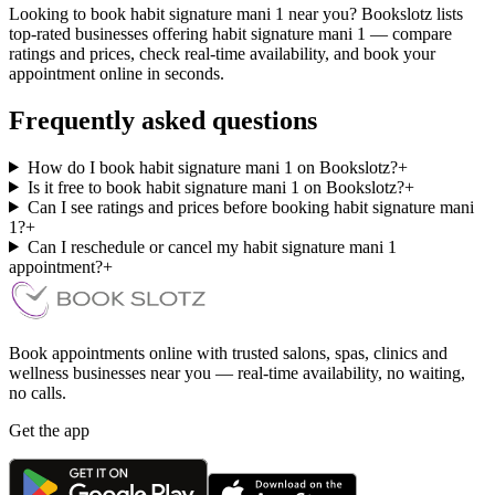
Looking to book habit signature mani 1 near you? Bookslotz lists
top-rated businesses offering habit signature mani 1 — compare
ratings and prices, check real-time availability, and book your
appointment online in seconds.
Frequently asked questions
How do I book habit signature mani 1 on Bookslotz?
+
Is it free to book habit signature mani 1 on Bookslotz?
+
Can I see ratings and prices before booking habit signature mani
1?
+
Can I reschedule or cancel my habit signature mani 1
appointment?
+
Book appointments online with trusted salons, spas, clinics and
wellness businesses near you — real-time availability, no waiting,
no calls.
Get the app