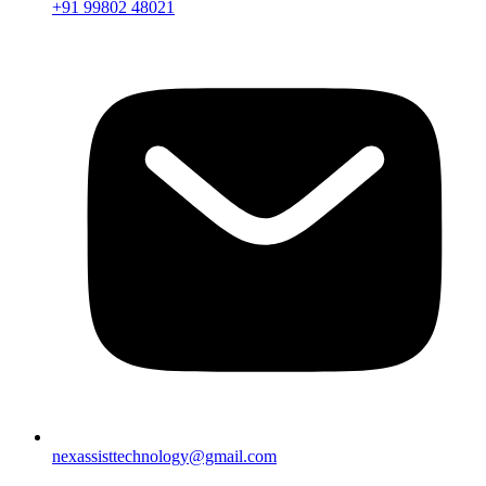
+91 99802 48021
nexassisttechnology@gmail.com