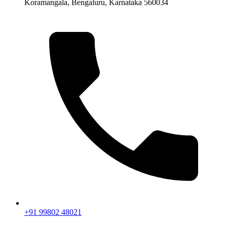
Koramangala, Bengaluru, Karnataka 560034
+91 99802 48021