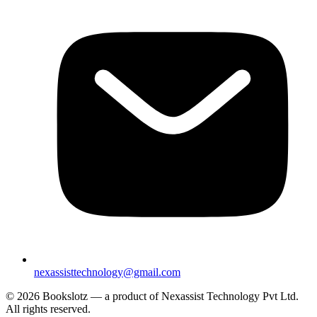
nexassisttechnology@gmail.com
© 2026 Bookslotz — a product of Nexassist Technology Pvt Ltd.
All rights reserved.