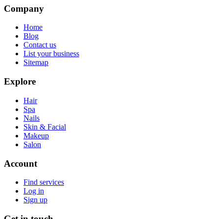
Company
Home
Blog
Contact us
List your business
Sitemap
Explore
Hair
Spa
Nails
Skin & Facial
Makeup
Salon
Account
Find services
Log in
Sign up
Get in touch