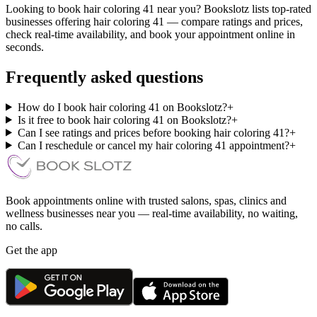
Looking to book hair coloring 41 near you? Bookslotz lists top-rated
businesses offering hair coloring 41 — compare ratings and prices,
check real-time availability, and book your appointment online in
seconds.
Frequently asked questions
How do I book hair coloring 41 on Bookslotz?
+
Is it free to book hair coloring 41 on Bookslotz?
+
Can I see ratings and prices before booking hair coloring 41?
+
Can I reschedule or cancel my hair coloring 41 appointment?
+
Book appointments online with trusted salons, spas, clinics and
wellness businesses near you — real-time availability, no waiting,
no calls.
Get the app