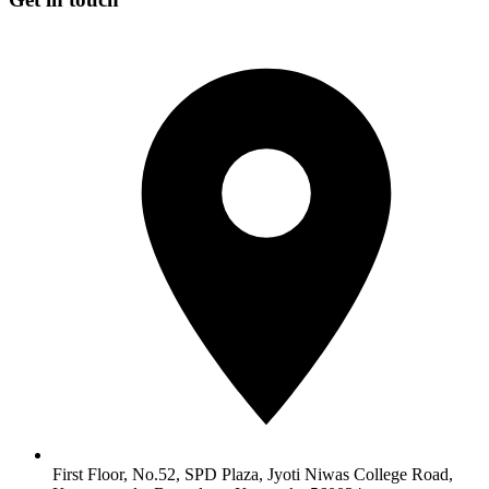
First Floor, No.52, SPD Plaza, Jyoti Niwas College Road,