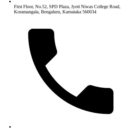
First Floor, No.52, SPD Plaza, Jyoti Niwas College Road,
Koramangala, Bengaluru, Karnataka 560034