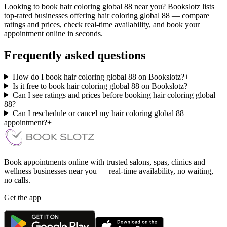
Looking to book hair coloring global 88 near you? Bookslotz lists
top-rated businesses offering hair coloring global 88 — compare
ratings and prices, check real-time availability, and book your
appointment online in seconds.
Frequently asked questions
How do I book hair coloring global 88 on Bookslotz?
+
Is it free to book hair coloring global 88 on Bookslotz?
+
Can I see ratings and prices before booking hair coloring global
88?
+
Can I reschedule or cancel my hair coloring global 88
appointment?
+
Book appointments online with trusted salons, spas, clinics and
wellness businesses near you — real-time availability, no waiting,
no calls.
Get the app