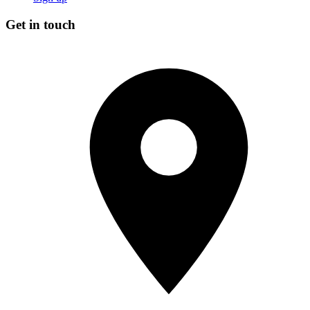
Get in touch