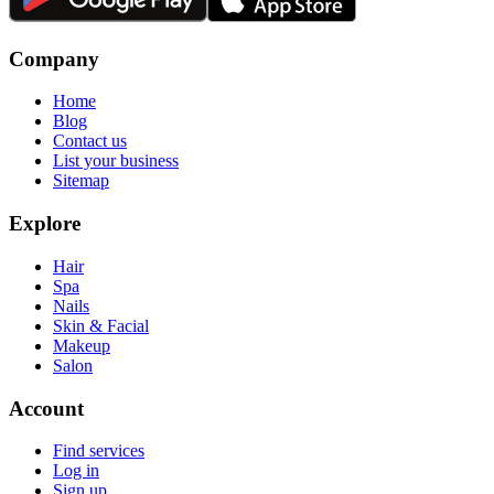
Company
Home
Blog
Contact us
List your business
Sitemap
Explore
Hair
Spa
Nails
Skin & Facial
Makeup
Salon
Account
Find services
Log in
Sign up