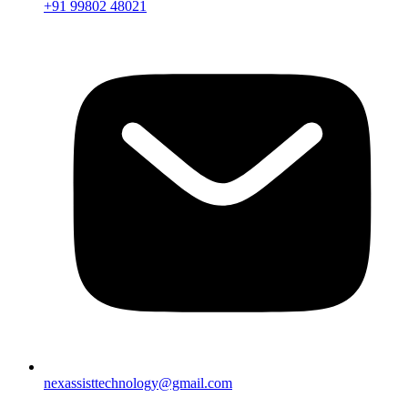
+91 99802 48021
nexassisttechnology@gmail.com