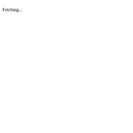
Fetching...