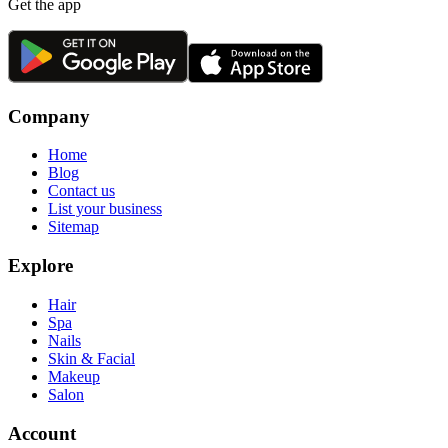
Get the app
Company
Home
Blog
Contact us
List your business
Sitemap
Explore
Hair
Spa
Nails
Skin & Facial
Makeup
Salon
Account