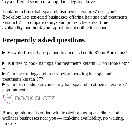
Try a different search or a popular category above.
Looking to book hair spa and treatments keratin 87 near you?
Bookslotz lists top-rated businesses offering hair spa and treatments
keratin 87 — compare ratings and prices, check real-time
availability, and book your appointment online in seconds.
Frequently asked questions
How do I book hair spa and treatments keratin 87 on Bookslotz?
+
Is it free to book hair spa and treatments keratin 87 on Bookslotz?
+
Can I see ratings and prices before booking hair spa and
treatments keratin 87?
+
Can I reschedule or cancel my hair spa and treatments keratin 87
appointment?
+
Book appointments online with trusted salons, spas, clinics and
wellness businesses near you — real-time availability, no waiting,
no calls.