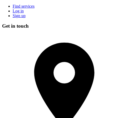
Find services
Log in
Sign up
Get in touch