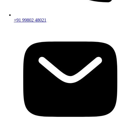
+91 99802 48021