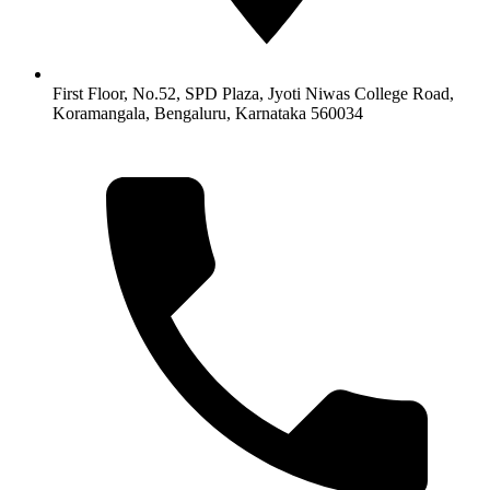
First Floor, No.52, SPD Plaza, Jyoti Niwas College Road,
Koramangala, Bengaluru, Karnataka 560034