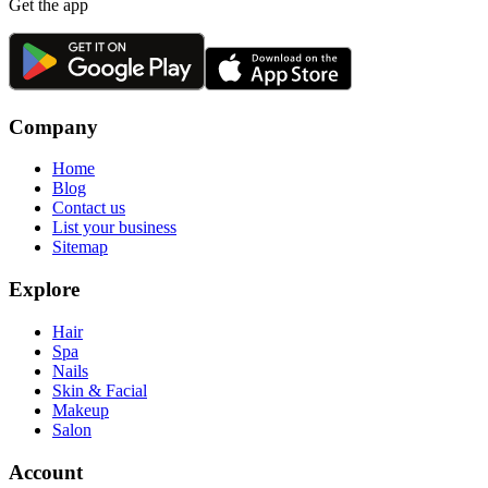
Get the app
Company
Home
Blog
Contact us
List your business
Sitemap
Explore
Hair
Spa
Nails
Skin & Facial
Makeup
Salon
Account