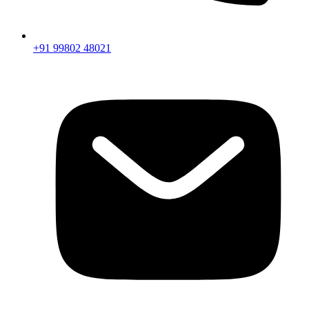
+91 99802 48021