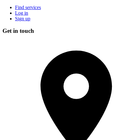
Find services
Log in
Sign up
Get in touch