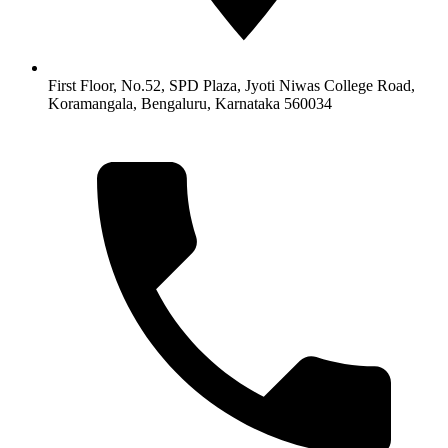
First Floor, No.52, SPD Plaza, Jyoti Niwas College Road,
Koramangala, Bengaluru, Karnataka 560034