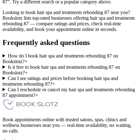
87”. Try a different search or a popular category above.
Looking to book hair spa and treatments rebonding 87 near you?
Bookslotz lists top-rated businesses offering hair spa and treatments
rebonding 87 — compare ratings and prices, check real-time
availability, and book your appointment online in seconds.
Frequently asked questions
How do I book hair spa and treatments rebonding 87 on
Bookslotz?
+
Is it free to book hair spa and treatments rebonding 87 on
Bookslotz?
+
Can I see ratings and prices before booking hair spa and
treatments rebonding 87?
+
Can I reschedule or cancel my hair spa and treatments rebonding
87 appointment?
+
Book appointments online with trusted salons, spas, clinics and
wellness businesses near you — real-time availability, no waiting,
no calls.