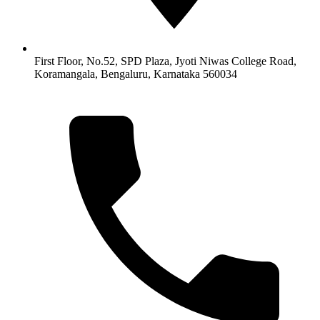
First Floor, No.52, SPD Plaza, Jyoti Niwas College Road,
Koramangala, Bengaluru, Karnataka 560034