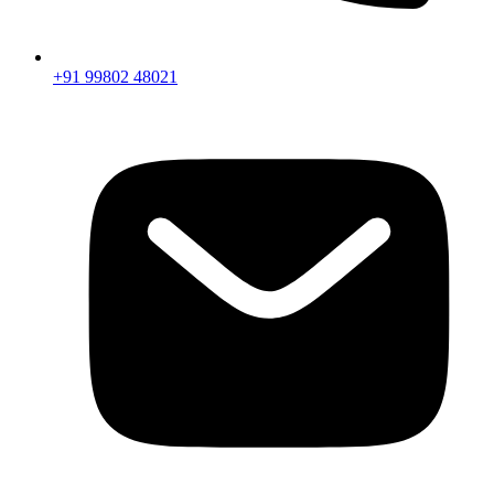
+91 99802 48021