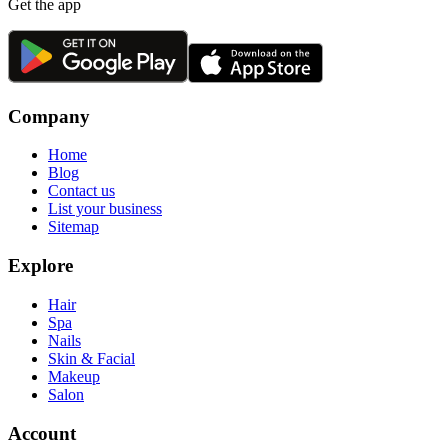
Get the app
Company
Home
Blog
Contact us
List your business
Sitemap
Explore
Hair
Spa
Nails
Skin & Facial
Makeup
Salon
Account