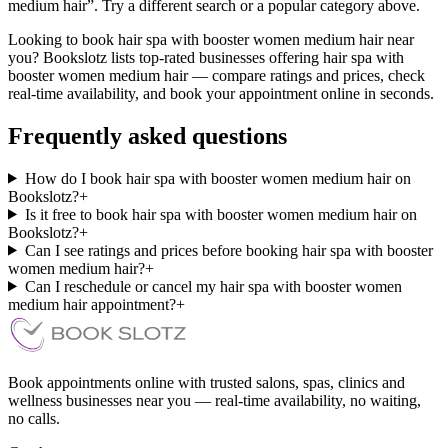
medium hair”. Try a different search or a popular category above.
Looking to book hair spa with booster women medium hair near
you? Bookslotz lists top-rated businesses offering hair spa with
booster women medium hair — compare ratings and prices, check
real-time availability, and book your appointment online in seconds.
Frequently asked questions
How do I book hair spa with booster women medium hair on
Bookslotz?
+
Is it free to book hair spa with booster women medium hair on
Bookslotz?
+
Can I see ratings and prices before booking hair spa with booster
women medium hair?
+
Can I reschedule or cancel my hair spa with booster women
medium hair appointment?
+
Book appointments online with trusted salons, spas, clinics and
wellness businesses near you — real-time availability, no waiting,
no calls.