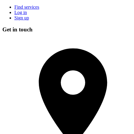
Find services
Log in
Sign up
Get in touch