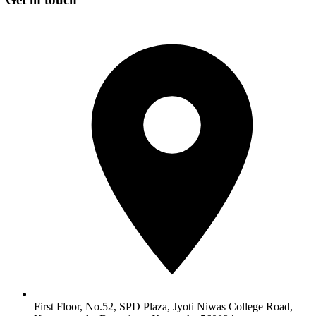
First Floor, No.52, SPD Plaza, Jyoti Niwas College Road,