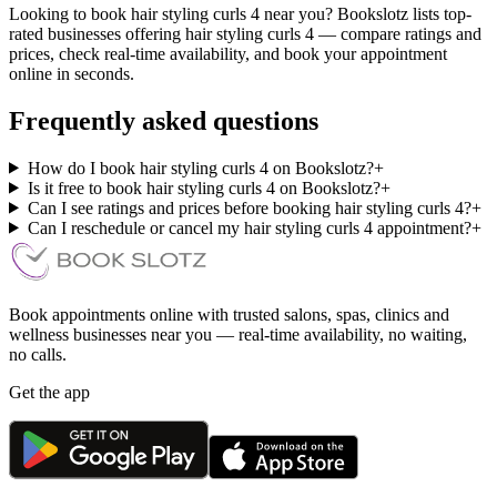
Looking to book hair styling curls 4 near you? Bookslotz lists top-
rated businesses offering hair styling curls 4 — compare ratings and
prices, check real-time availability, and book your appointment
online in seconds.
Frequently asked questions
How do I book hair styling curls 4 on Bookslotz?
+
Is it free to book hair styling curls 4 on Bookslotz?
+
Can I see ratings and prices before booking hair styling curls 4?
+
Can I reschedule or cancel my hair styling curls 4 appointment?
+
Book appointments online with trusted salons, spas, clinics and
wellness businesses near you — real-time availability, no waiting,
no calls.
Get the app