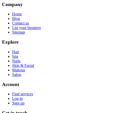
Company
Home
Blog
Contact us
List your business
Sitemap
Explore
Hair
Spa
Nails
Skin & Facial
Makeup
Salon
Account
Find services
Log in
Sign up
Get in touch