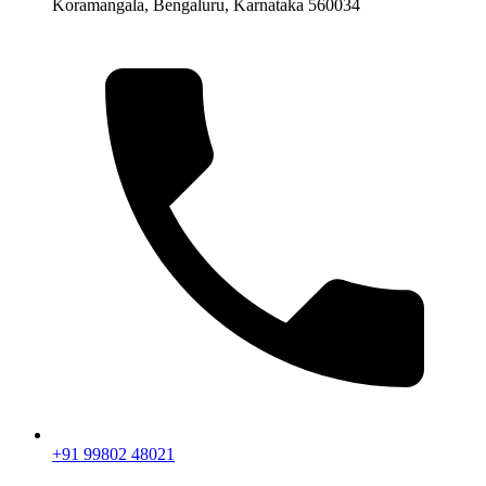
Koramangala, Bengaluru, Karnataka 560034
+91 99802 48021