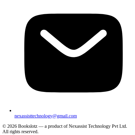
nexassisttechnology@gmail.com
© 2026 Bookslotz — a product of Nexassist Technology Pvt Ltd.
All rights reserved.