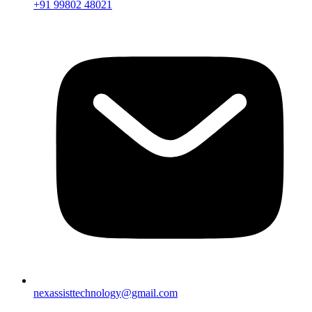
+91 99802 48021
nexassisttechnology@gmail.com