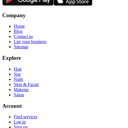
Company
Home
Blog
Contact us
List your business
Sitemap
Explore
Hair
Spa
Nails
Skin & Facial
Makeup
Salon
Account
Find services
Log in
Sign up