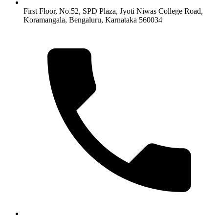
First Floor, No.52, SPD Plaza, Jyoti Niwas College Road,
Koramangala, Bengaluru, Karnataka 560034