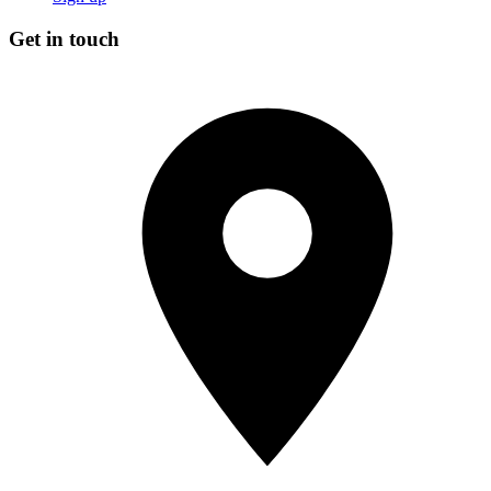
Get in touch