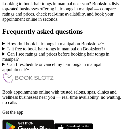
Looking to book hair tongs in manipal near you? Bookslotz lists
top-rated businesses offering hair tongs in manipal — compare
ratings and prices, check real-time availability, and book your
appointment online in seconds.
Frequently asked questions
How do I book hair tongs in manipal on Bookslotz?
+
Is it free to book hair tongs in manipal on Bookslotz?
+
Can I see ratings and prices before booking hair tongs in
manipal?
+
Can I reschedule or cancel my hair tongs in manipal
appointment?
+
Book appointments online with trusted salons, spas, clinics and
wellness businesses near you — real-time availability, no waiting,
no calls.
Get the app